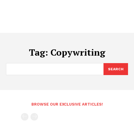
Tag:
Copywriting
SEARCH
BROWSE OUR EXCLUSIVE ARTICLES!