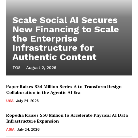
Scale Social AI Secures
New Financing to Scale
the Enterprise
Infrastructure for
Authentic Content
TOS
-
August 2, 2026
Paper Raises $34 Million Series A to Transform Design
Collaboration in the Agentic AI Era
USA
July 24, 2026
Ropedia Raises $30 Million to Accelerate Physical AI Data
Infrastructure Expansion
ASIA
July 24, 2026