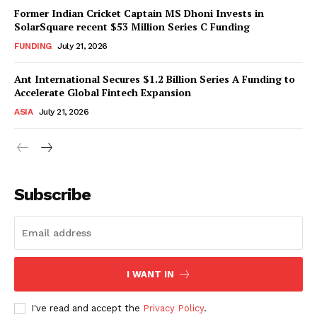
Former Indian Cricket Captain MS Dhoni Invests in
SolarSquare recent $53 Million Series C Funding
FUNDING
July 21, 2026
Ant International Secures $1.2 Billion Series A Funding to
Accelerate Global Fintech Expansion
ASIA
July 21, 2026
Subscribe
I WANT IN
I've read and accept the
Privacy Policy
.