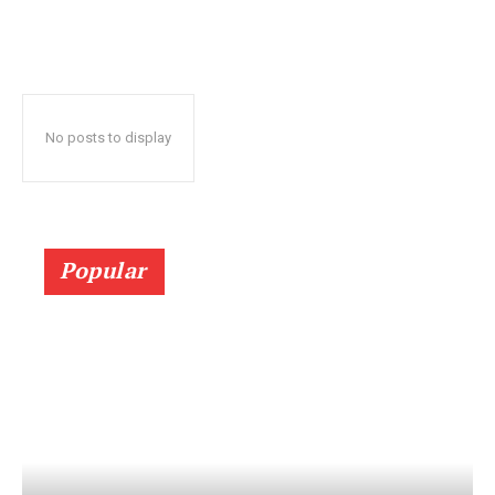
No posts to display
Popular