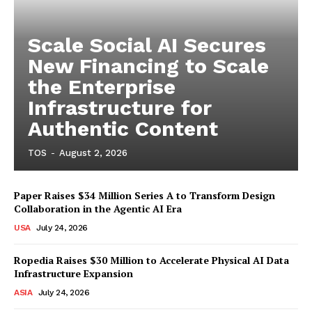
Scale Social AI Secures
New Financing to Scale
the Enterprise
Infrastructure for
Authentic Content
TOS
-
August 2, 2026
Paper Raises $34 Million Series A to Transform Design
Collaboration in the Agentic AI Era
USA
July 24, 2026
Ropedia Raises $30 Million to Accelerate Physical AI Data
Infrastructure Expansion
ASIA
July 24, 2026