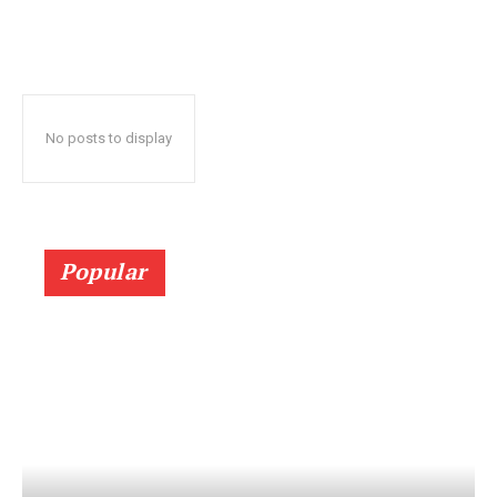
No posts to display
Popular