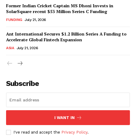
Former Indian Cricket Captain MS Dhoni Invests in
SolarSquare recent $53 Million Series C Funding
FUNDING
July 21, 2026
Ant International Secures $1.2 Billion Series A Funding to
Accelerate Global Fintech Expansion
ASIA
July 21, 2026
Subscribe
I WANT IN
I've read and accept the
Privacy Policy
.