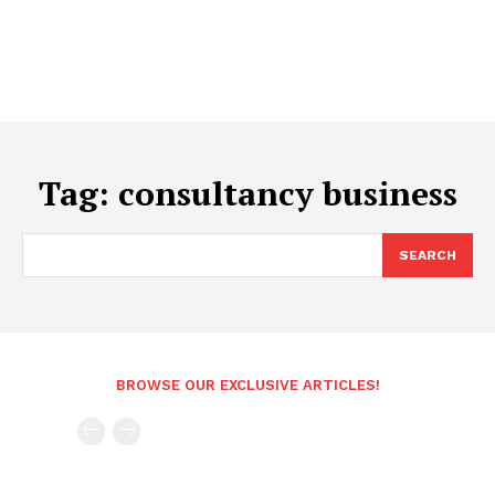
Tag:
consultancy business
SEARCH
BROWSE OUR EXCLUSIVE ARTICLES!