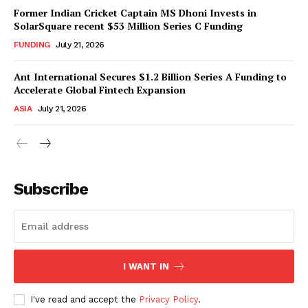
Former Indian Cricket Captain MS Dhoni Invests in
SolarSquare recent $53 Million Series C Funding
FUNDING
July 21, 2026
Ant International Secures $1.2 Billion Series A Funding to
Accelerate Global Fintech Expansion
ASIA
July 21, 2026
Subscribe
I WANT IN
I've read and accept the
Privacy Policy
.