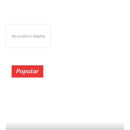
No posts to display
Popular