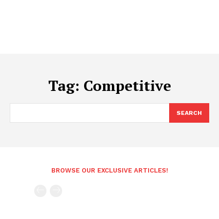
Tag:
Competitive
SEARCH
BROWSE OUR EXCLUSIVE ARTICLES!