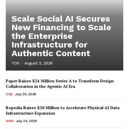
Scale Social AI Secures
New Financing to Scale
the Enterprise
Infrastructure for
Authentic Content
TOS
-
August 2, 2026
Paper Raises $34 Million Series A to Transform Design
Collaboration in the Agentic AI Era
USA
July 24, 2026
Ropedia Raises $30 Million to Accelerate Physical AI Data
Infrastructure Expansion
ASIA
July 24, 2026