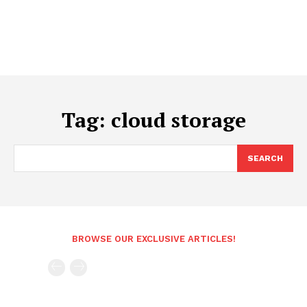
Tag:
cloud storage
SEARCH
BROWSE OUR EXCLUSIVE ARTICLES!