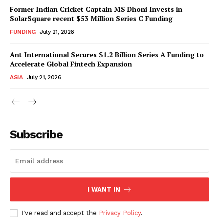
Former Indian Cricket Captain MS Dhoni Invests in
SolarSquare recent $53 Million Series C Funding
FUNDING
July 21, 2026
Ant International Secures $1.2 Billion Series A Funding to
Accelerate Global Fintech Expansion
ASIA
July 21, 2026
Subscribe
I WANT IN
I've read and accept the
Privacy Policy
.