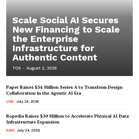
Scale Social AI Secures
New Financing to Scale
the Enterprise
Infrastructure for
Authentic Content
TOS
-
August 2, 2026
Paper Raises $34 Million Series A to Transform Design
Collaboration in the Agentic AI Era
USA
July 24, 2026
Ropedia Raises $30 Million to Accelerate Physical AI Data
Infrastructure Expansion
ASIA
July 24, 2026