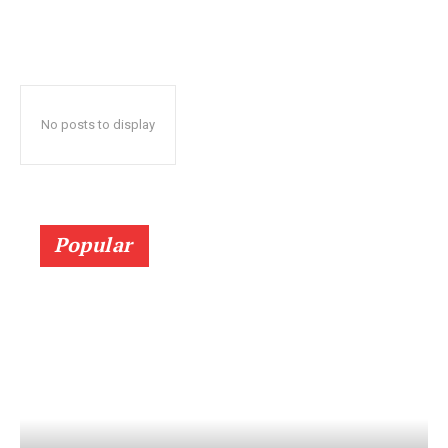
No posts to display
Popular