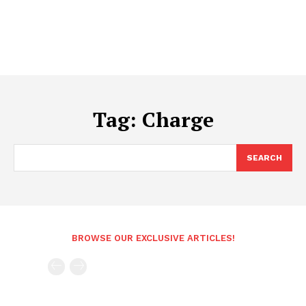
Tag:
Charge
SEARCH
BROWSE OUR EXCLUSIVE ARTICLES!