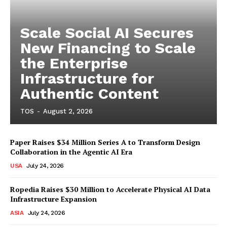
Scale Social AI Secures
New Financing to Scale
the Enterprise
Infrastructure for
Authentic Content
TOS
-
August 2, 2026
Paper Raises $34 Million Series A to Transform Design
Collaboration in the Agentic AI Era
USA
July 24, 2026
Ropedia Raises $30 Million to Accelerate Physical AI Data
Infrastructure Expansion
ASIA
July 24, 2026