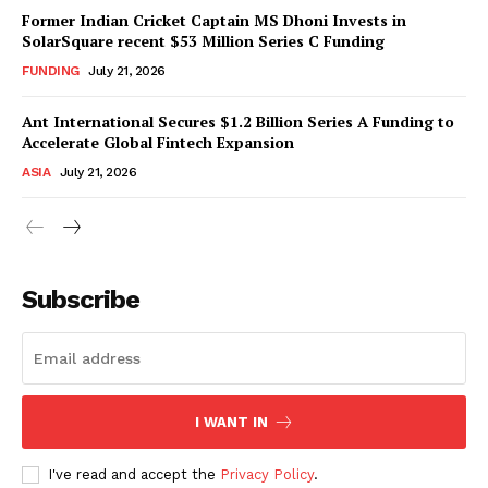
Former Indian Cricket Captain MS Dhoni Invests in
SolarSquare recent $53 Million Series C Funding
FUNDING
July 21, 2026
Ant International Secures $1.2 Billion Series A Funding to
Accelerate Global Fintech Expansion
ASIA
July 21, 2026
Subscribe
I WANT IN
I've read and accept the
Privacy Policy
.