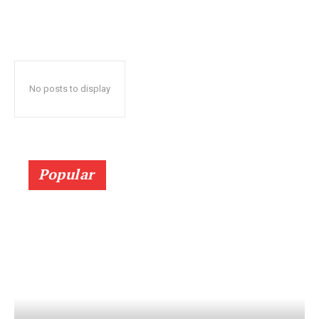
No posts to display
Popular