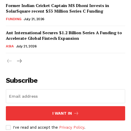
Former Indian Cricket Captain MS Dhoni Invests in
SolarSquare recent $53 Million Series C Funding
FUNDING
July 21, 2026
Ant International Secures $1.2 Billion Series A Funding to
Accelerate Global Fintech Expansion
ASIA
July 21, 2026
Subscribe
I WANT IN
I've read and accept the
Privacy Policy
.