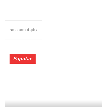
No posts to display
Popular