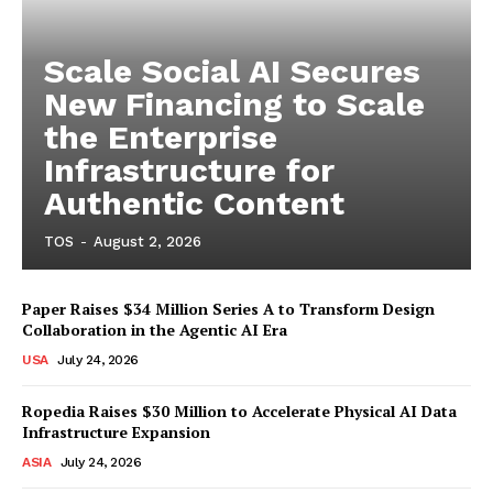
Scale Social AI Secures
New Financing to Scale
the Enterprise
Infrastructure for
Authentic Content
TOS
-
August 2, 2026
Paper Raises $34 Million Series A to Transform Design
Collaboration in the Agentic AI Era
USA
July 24, 2026
Ropedia Raises $30 Million to Accelerate Physical AI Data
Infrastructure Expansion
ASIA
July 24, 2026