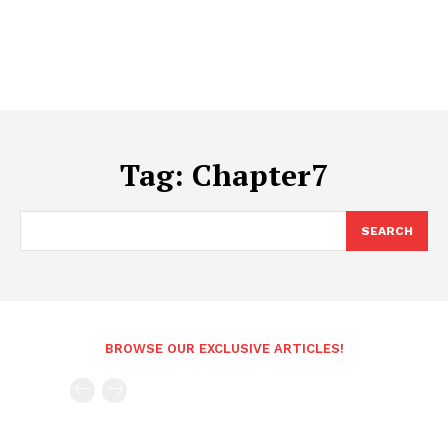
Tag:
Chapter7
SEARCH
BROWSE OUR EXCLUSIVE ARTICLES!