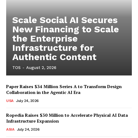
Scale Social AI Secures
New Financing to Scale
the Enterprise
Infrastructure for
Authentic Content
TOS
-
August 2, 2026
Paper Raises $34 Million Series A to Transform Design
Collaboration in the Agentic AI Era
USA
July 24, 2026
Ropedia Raises $30 Million to Accelerate Physical AI Data
Infrastructure Expansion
ASIA
July 24, 2026