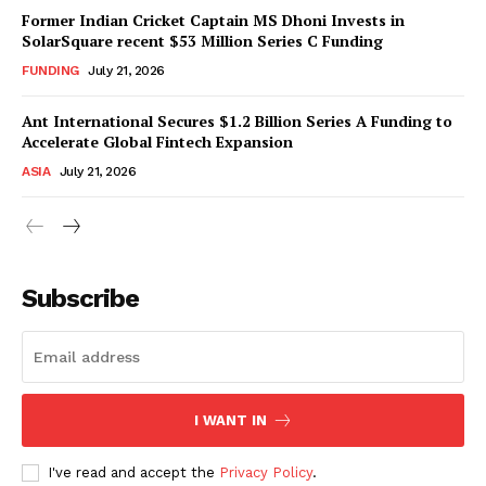
Former Indian Cricket Captain MS Dhoni Invests in
SolarSquare recent $53 Million Series C Funding
FUNDING
July 21, 2026
Ant International Secures $1.2 Billion Series A Funding to
Accelerate Global Fintech Expansion
ASIA
July 21, 2026
Subscribe
I WANT IN
I've read and accept the
Privacy Policy
.