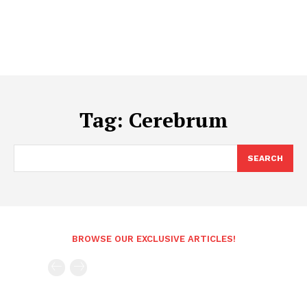
Tag:
Cerebrum
SEARCH
BROWSE OUR EXCLUSIVE ARTICLES!