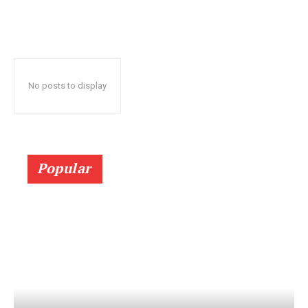
No posts to display
Popular