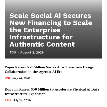
Scale Social AI Secures
New Financing to Scale
the Enterprise
Infrastructure for
Authentic Content
TOS
-
August 2, 2026
Paper Raises $34 Million Series A to Transform Design
Collaboration in the Agentic AI Era
USA
July 24, 2026
Ropedia Raises $30 Million to Accelerate Physical AI Data
Infrastructure Expansion
ASIA
July 24, 2026