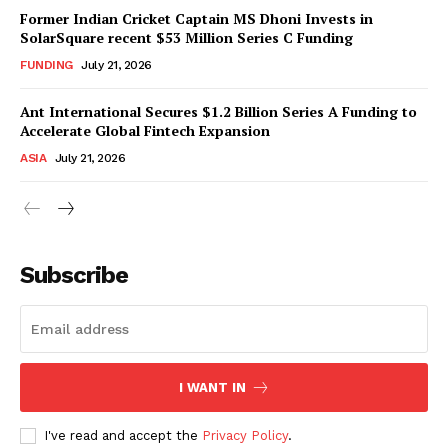
Former Indian Cricket Captain MS Dhoni Invests in
SolarSquare recent $53 Million Series C Funding
FUNDING
July 21, 2026
Ant International Secures $1.2 Billion Series A Funding to
Accelerate Global Fintech Expansion
ASIA
July 21, 2026
Subscribe
I WANT IN
I've read and accept the
Privacy Policy
.