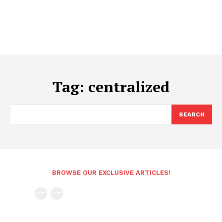
Tag:
centralized
SEARCH
BROWSE OUR EXCLUSIVE ARTICLES!