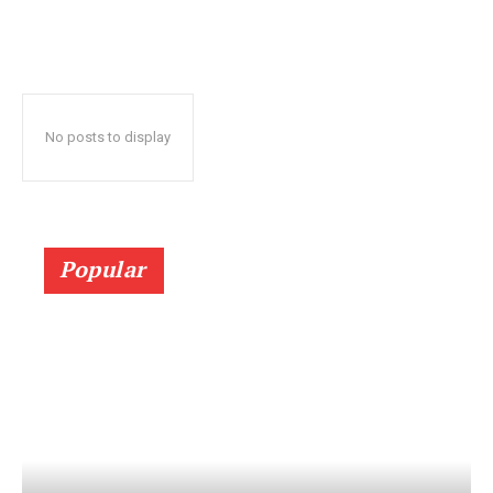
No posts to display
Popular