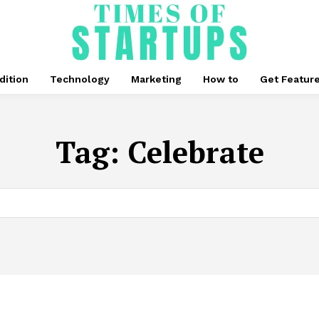
dition
Technology
Marketing
How to
Get Featur
Tag:
Celebrate