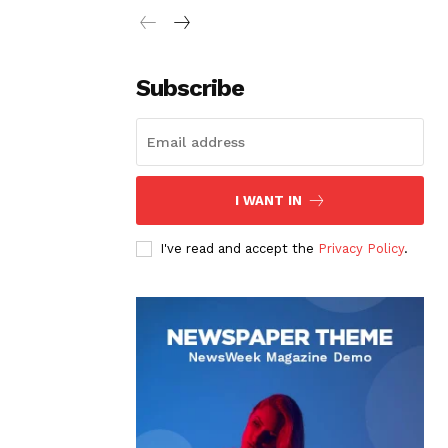
Subscribe
I WANT IN
I've read and accept the
Privacy Policy
.