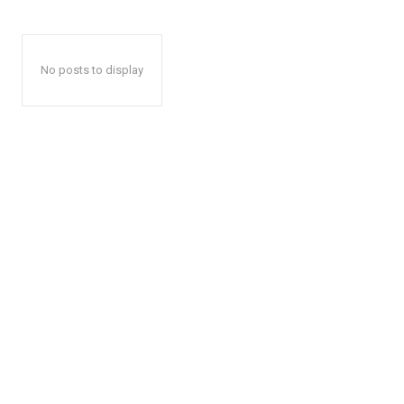
No posts to display