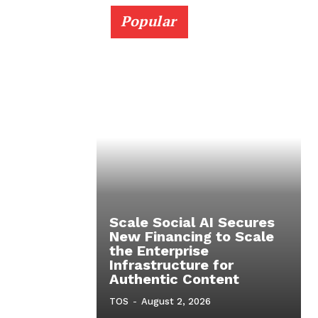
Popular
Scale Social AI Secures
New Financing to Scale
the Enterprise
Infrastructure for
Authentic Content
TOS
-
August 2, 2026