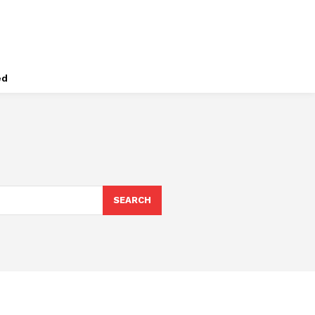
ed
SEARCH