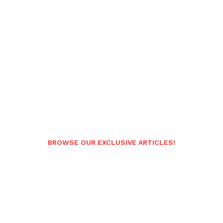
BROWSE OUR EXCLUSIVE ARTICLES!