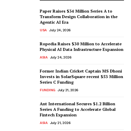
Paper Raises $34 Million Series A to
Transform Design Collaboration in the
Agentic AI Era
USA
July 24, 2026
Ropedia Raises $30 Million to Accelerate
Physical AI Data Infrastructure Expansion
ASIA
July 24, 2026
Former Indian Cricket Captain MS Dhoni
Invests in SolarSquare recent $53 Million
Series C Funding
FUNDING
July 21, 2026
Ant International Secures $1.2 Billion
Series A Funding to Accelerate Global
Fintech Expansion
ASIA
July 21, 2026