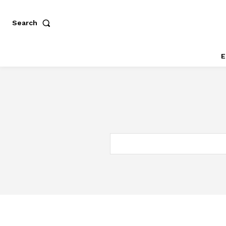
Search
E