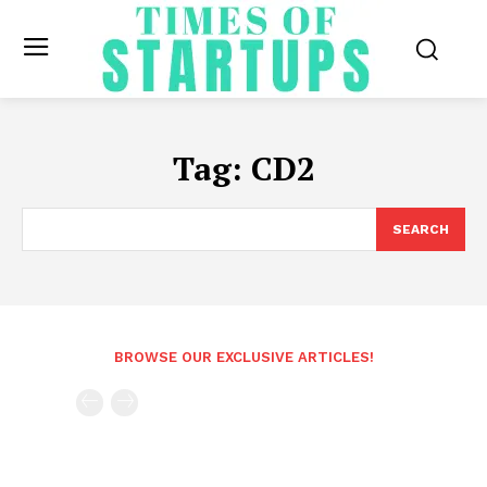
Tag:
CD2
SEARCH
BROWSE OUR EXCLUSIVE ARTICLES!