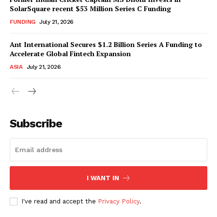
SolarSquare recent $53 Million Series C Funding
FUNDING
July 21, 2026
Ant International Secures $1.2 Billion Series A Funding to
Accelerate Global Fintech Expansion
ASIA
July 21, 2026
Subscribe
I WANT IN
I've read and accept the
Privacy Policy
.