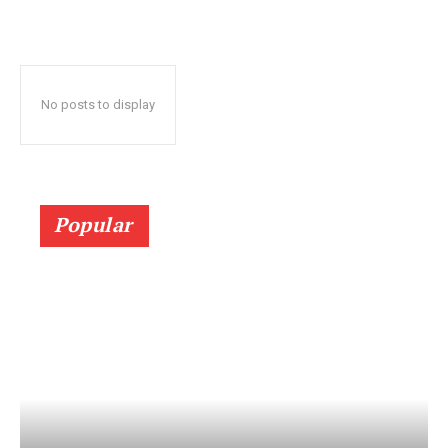
No posts to display
Popular