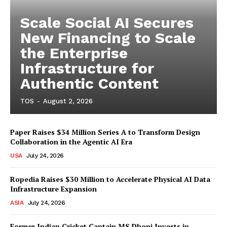
Scale Social AI Secures
New Financing to Scale
the Enterprise
Infrastructure for
Authentic Content
TOS
-
August 2, 2026
Paper Raises $34 Million Series A to Transform Design
Collaboration in the Agentic AI Era
USA
July 24, 2026
Ropedia Raises $30 Million to Accelerate Physical AI Data
Infrastructure Expansion
ASIA
July 24, 2026
Former Indian Cricket Captain MS Dhoni Invests in