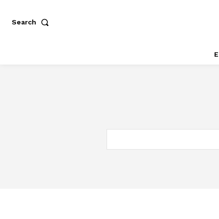
Search
E