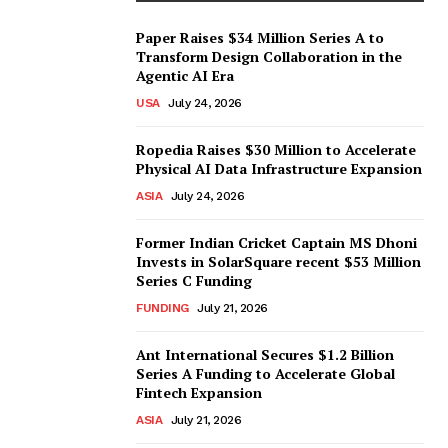
Paper Raises $34 Million Series A to
Transform Design Collaboration in the
Agentic AI Era
USA
July 24, 2026
Ropedia Raises $30 Million to Accelerate
Physical AI Data Infrastructure Expansion
ASIA
July 24, 2026
Former Indian Cricket Captain MS Dhoni
Invests in SolarSquare recent $53 Million
Series C Funding
FUNDING
July 21, 2026
Ant International Secures $1.2 Billion
Series A Funding to Accelerate Global
Fintech Expansion
ASIA
July 21, 2026