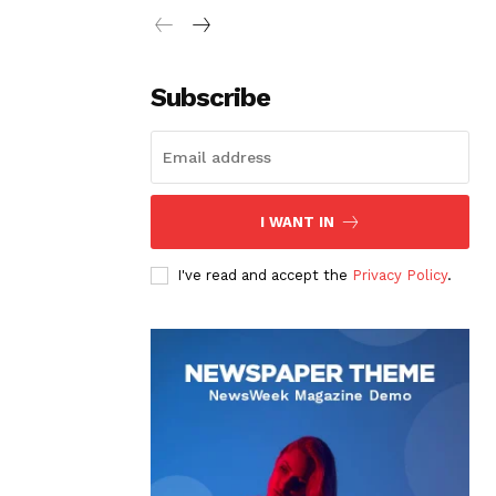
Subscribe
I WANT IN
I've read and accept the
Privacy Policy
.