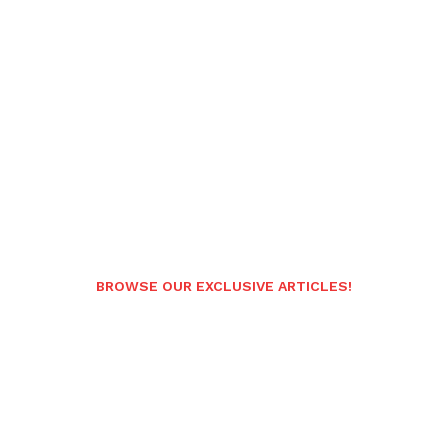
BROWSE OUR EXCLUSIVE ARTICLES!