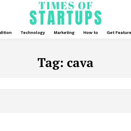
dition
Technology
Marketing
How to
Get Featur
Tag:
cava