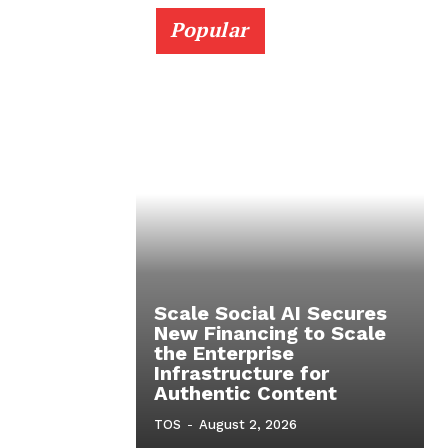
Popular
Scale Social AI Secures
New Financing to Scale
the Enterprise
Infrastructure for
Authentic Content
TOS
-
August 2, 2026