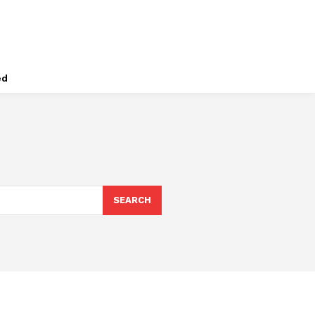
ed
SEARCH