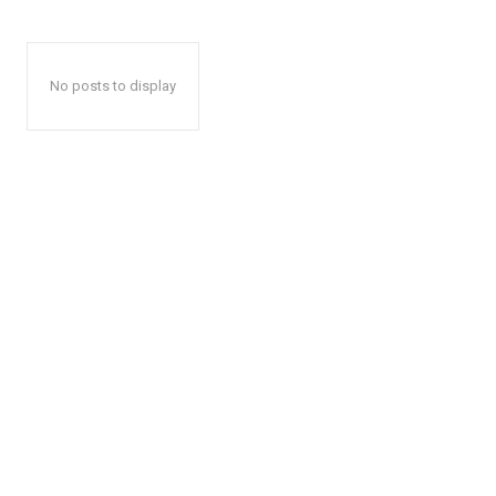
No posts to display