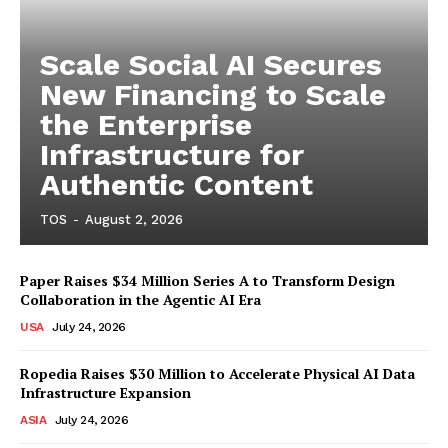
Scale Social AI Secures
New Financing to Scale
the Enterprise
Infrastructure for
Authentic Content
TOS
-
August 2, 2026
Paper Raises $34 Million Series A to Transform Design
Collaboration in the Agentic AI Era
USA
July 24, 2026
Ropedia Raises $30 Million to Accelerate Physical AI Data
Infrastructure Expansion
ASIA
July 24, 2026