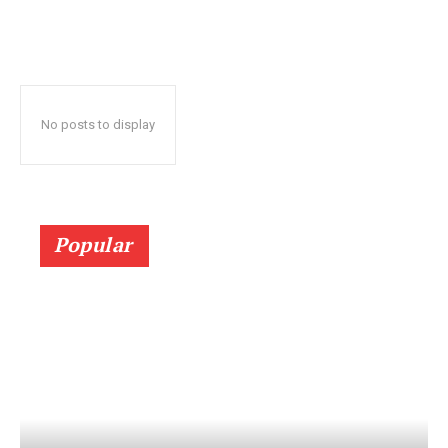
No posts to display
Popular