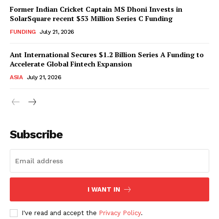
Former Indian Cricket Captain MS Dhoni Invests in
SolarSquare recent $53 Million Series C Funding
FUNDING
July 21, 2026
Ant International Secures $1.2 Billion Series A Funding to
Accelerate Global Fintech Expansion
ASIA
July 21, 2026
Subscribe
I WANT IN
I've read and accept the
Privacy Policy
.