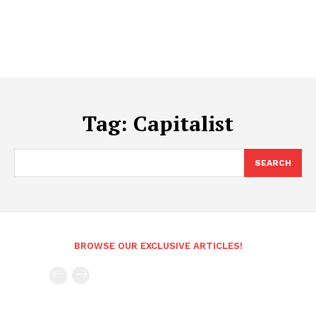
Tag:
Capitalist
SEARCH
BROWSE OUR EXCLUSIVE ARTICLES!