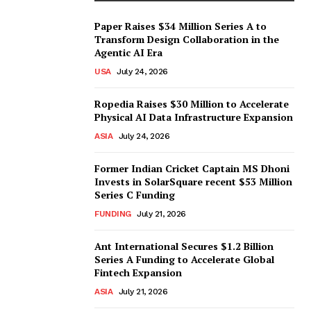
Paper Raises $34 Million Series A to
Transform Design Collaboration in the
Agentic AI Era
USA
July 24, 2026
Ropedia Raises $30 Million to Accelerate
Physical AI Data Infrastructure Expansion
ASIA
July 24, 2026
Former Indian Cricket Captain MS Dhoni
Invests in SolarSquare recent $53 Million
Series C Funding
FUNDING
July 21, 2026
Ant International Secures $1.2 Billion
Series A Funding to Accelerate Global
Fintech Expansion
ASIA
July 21, 2026