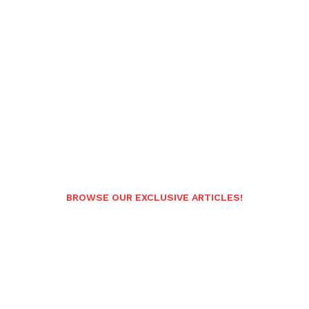
BROWSE OUR EXCLUSIVE ARTICLES!