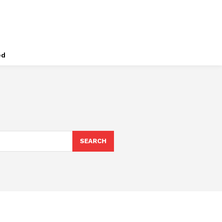
ed
SEARCH