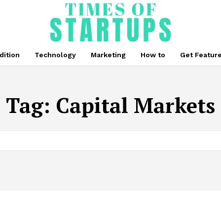
dition
Technology
Marketing
How to
Get Featur
Tag:
Capital Markets