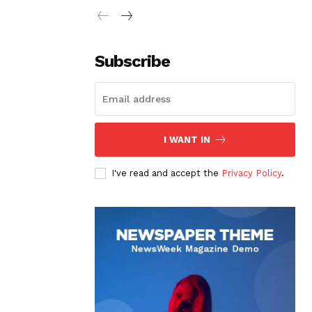
Subscribe
I WANT IN
I've read and accept the
Privacy Policy
.