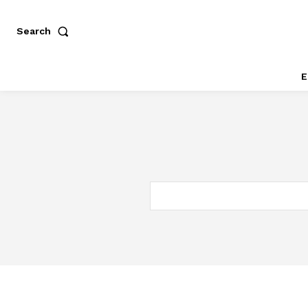
Search
E