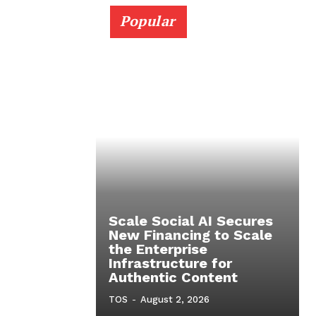
Popular
Scale Social AI Secures
New Financing to Scale
the Enterprise
Infrastructure for
Authentic Content
TOS
-
August 2, 2026