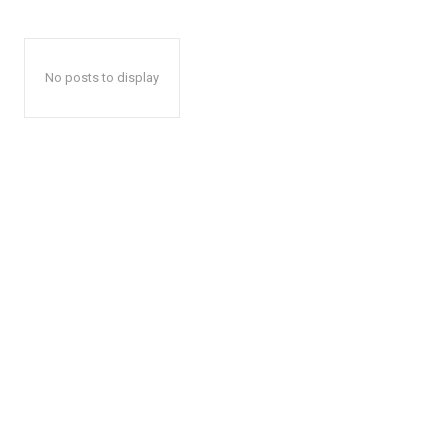
No posts to display