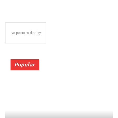
No posts to display
Popular