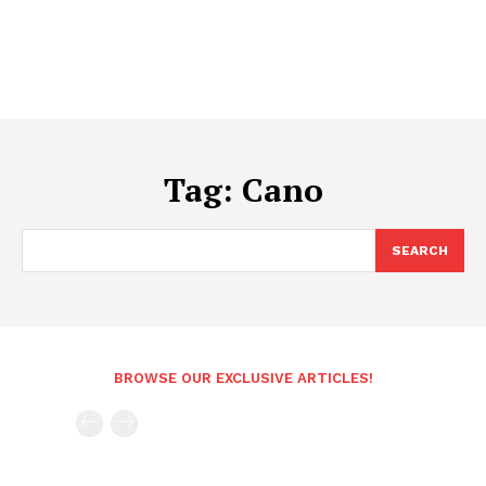
Tag:
Cano
SEARCH
BROWSE OUR EXCLUSIVE ARTICLES!