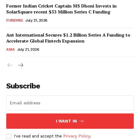
Former Indian Cricket Captain MS Dhoni Invests in
SolarSquare recent $53 Million Series C Funding
FUNDING
July 21, 2026
Ant International Secures $1.2 Billion Series A Funding to
Accelerate Global Fintech Expansion
ASIA
July 21, 2026
Subscribe
I WANT IN
I've read and accept the
Privacy Policy
.