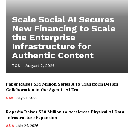
Scale Social AI Secures
New Financing to Scale
the Enterprise
Infrastructure for
Authentic Content
TOS
-
August 2, 2026
Paper Raises $34 Million Series A to Transform Design
Collaboration in the Agentic AI Era
USA
July 24, 2026
Ropedia Raises $30 Million to Accelerate Physical AI Data
Infrastructure Expansion
ASIA
July 24, 2026