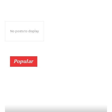
No posts to display
Popular