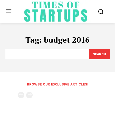
Tag:
budget 2016
SEARCH
BROWSE OUR EXCLUSIVE ARTICLES!