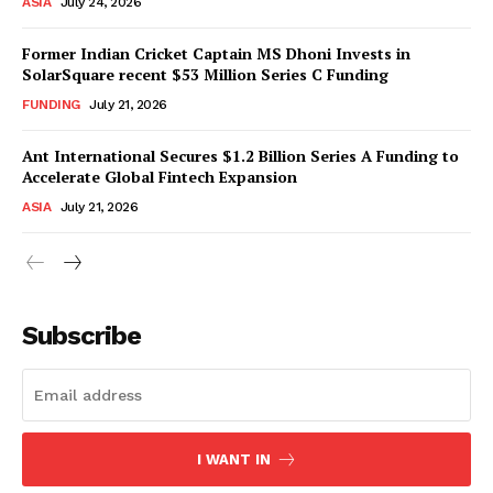
ASIA
July 24, 2026
Former Indian Cricket Captain MS Dhoni Invests in
SolarSquare recent $53 Million Series C Funding
FUNDING
July 21, 2026
Ant International Secures $1.2 Billion Series A Funding to
Accelerate Global Fintech Expansion
ASIA
July 21, 2026
Subscribe
I WANT IN