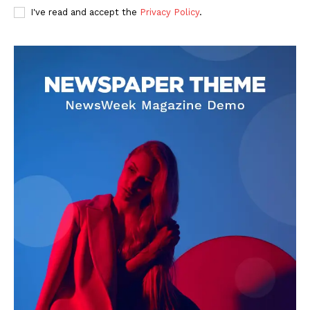
I've read and accept the
Privacy Policy
.