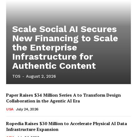
Scale Social AI Secures
New Financing to Scale
the Enterprise
Infrastructure for
Authentic Content
TOS
-
August 2, 2026
Paper Raises $34 Million Series A to Transform Design
Collaboration in the Agentic AI Era
USA
July 24, 2026
Ropedia Raises $30 Million to Accelerate Physical AI Data
Infrastructure Expansion