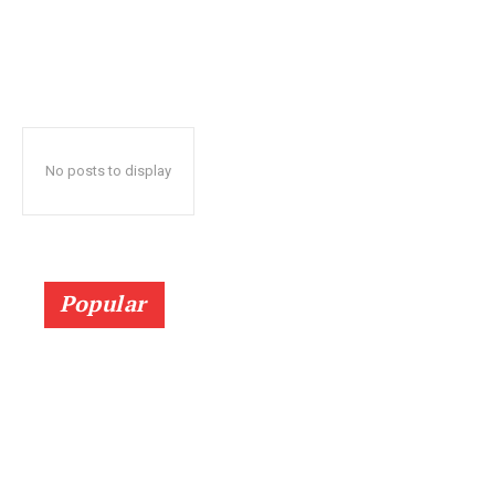
No posts to display
Popular