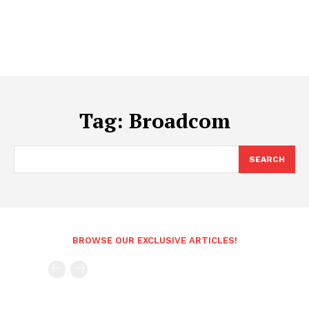
Tag:
Broadcom
SEARCH
BROWSE OUR EXCLUSIVE ARTICLES!