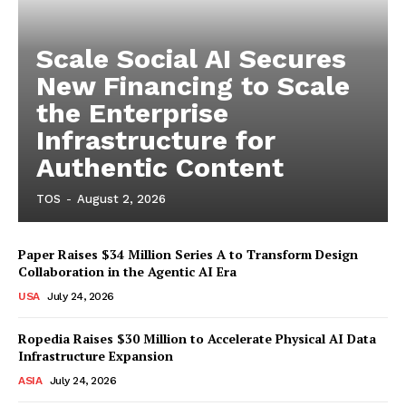
Scale Social AI Secures
New Financing to Scale
the Enterprise
Infrastructure for
Authentic Content
TOS
-
August 2, 2026
Paper Raises $34 Million Series A to Transform Design
Collaboration in the Agentic AI Era
USA
July 24, 2026
Ropedia Raises $30 Million to Accelerate Physical AI Data
Infrastructure Expansion
ASIA
July 24, 2026