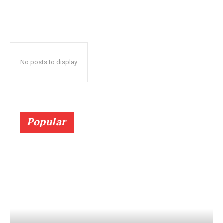
No posts to display
Popular