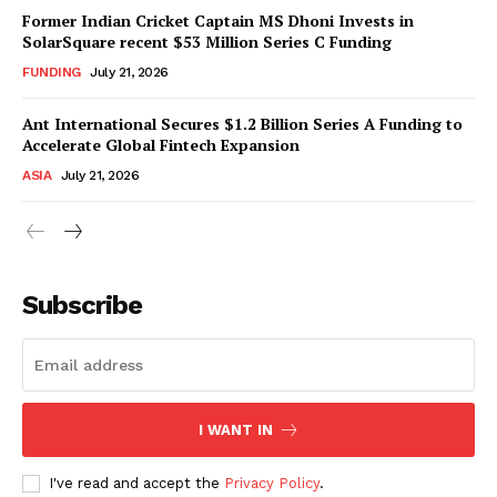
Former Indian Cricket Captain MS Dhoni Invests in
SolarSquare recent $53 Million Series C Funding
FUNDING
July 21, 2026
Ant International Secures $1.2 Billion Series A Funding to
Accelerate Global Fintech Expansion
ASIA
July 21, 2026
Subscribe
I WANT IN
I've read and accept the
Privacy Policy
.