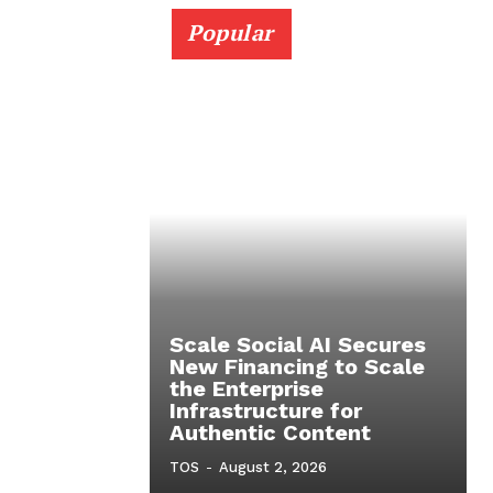
Popular
Scale Social AI Secures
New Financing to Scale
the Enterprise
Infrastructure for
Authentic Content
TOS
-
August 2, 2026