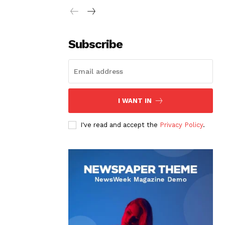
Subscribe
I WANT IN
I've read and accept the
Privacy Policy
.