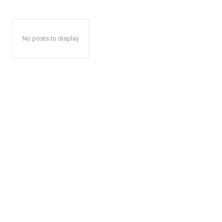
No posts to display