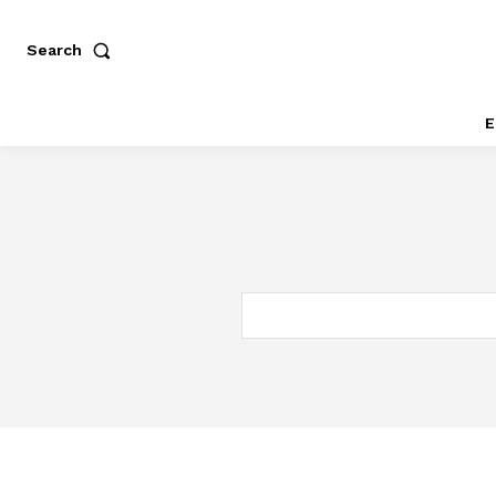
Search
E