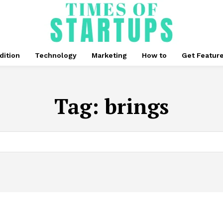
dition
Technology
Marketing
How to
Get Featur
Tag:
brings