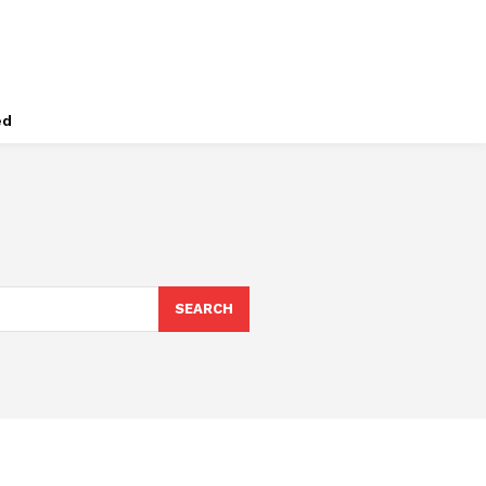
ed
SEARCH