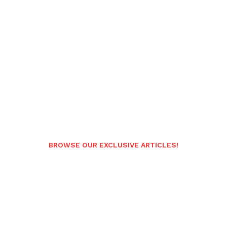
BROWSE OUR EXCLUSIVE ARTICLES!