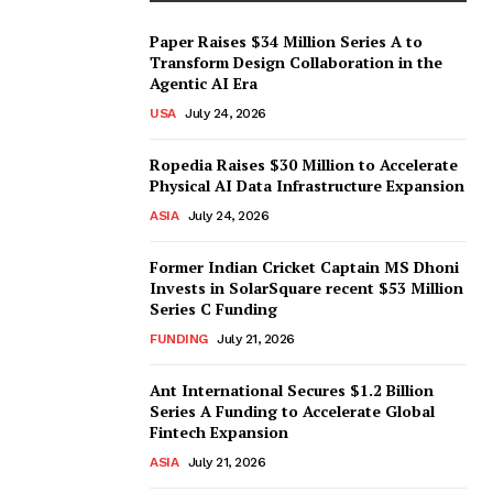
Paper Raises $34 Million Series A to
Transform Design Collaboration in the
Agentic AI Era
USA
July 24, 2026
Ropedia Raises $30 Million to Accelerate
Physical AI Data Infrastructure Expansion
ASIA
July 24, 2026
Former Indian Cricket Captain MS Dhoni
Invests in SolarSquare recent $53 Million
Series C Funding
FUNDING
July 21, 2026
Ant International Secures $1.2 Billion
Series A Funding to Accelerate Global
Fintech Expansion
ASIA
July 21, 2026