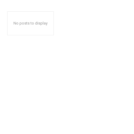
No posts to display