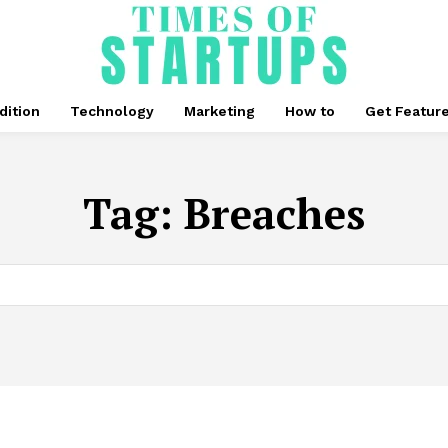
dition
Technology
Marketing
How to
Get Featur
Tag:
Breaches