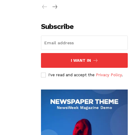
Subscribe
I WANT IN
I've read and accept the
Privacy Policy
.