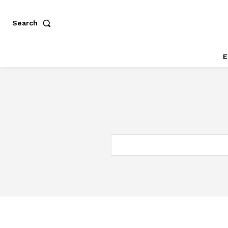
Search
E