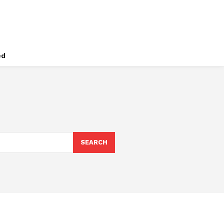
ed
SEARCH