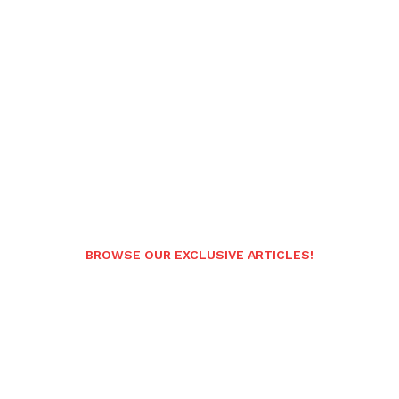
BROWSE OUR EXCLUSIVE ARTICLES!