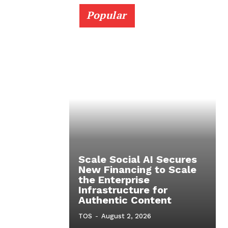
Popular
Scale Social AI Secures
New Financing to Scale
the Enterprise
Infrastructure for
Authentic Content
TOS
-
August 2, 2026