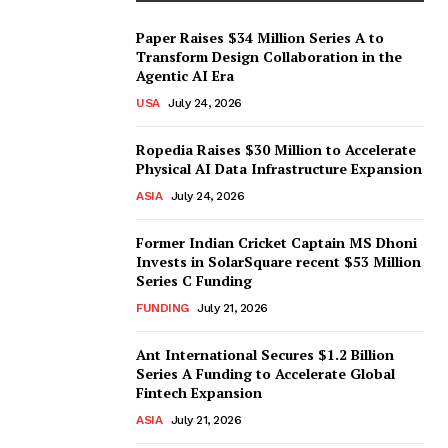
Paper Raises $34 Million Series A to
Transform Design Collaboration in the
Agentic AI Era
USA
July 24, 2026
Ropedia Raises $30 Million to Accelerate
Physical AI Data Infrastructure Expansion
ASIA
July 24, 2026
Former Indian Cricket Captain MS Dhoni
Invests in SolarSquare recent $53 Million
Series C Funding
FUNDING
July 21, 2026
Ant International Secures $1.2 Billion
Series A Funding to Accelerate Global
Fintech Expansion
ASIA
July 21, 2026