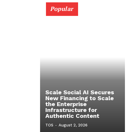
Popular
Scale Social AI Secures
New Financing to Scale
the Enterprise
Infrastructure for
Authentic Content
TOS
-
August 2, 2026