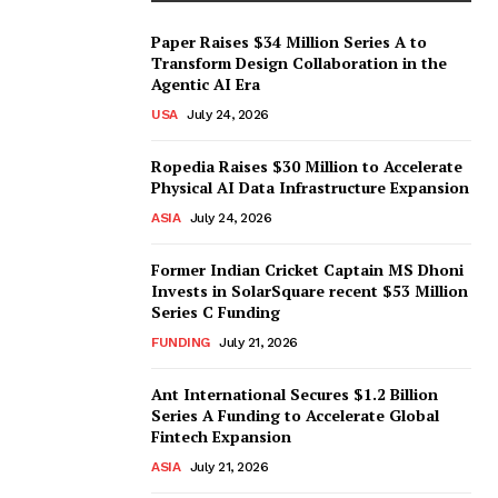
Paper Raises $34 Million Series A to
Transform Design Collaboration in the
Agentic AI Era
USA
July 24, 2026
Ropedia Raises $30 Million to Accelerate
Physical AI Data Infrastructure Expansion
ASIA
July 24, 2026
Former Indian Cricket Captain MS Dhoni
Invests in SolarSquare recent $53 Million
Series C Funding
FUNDING
July 21, 2026
Ant International Secures $1.2 Billion
Series A Funding to Accelerate Global
Fintech Expansion
ASIA
July 21, 2026