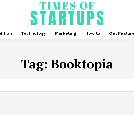
dition
Technology
Marketing
How to
Get Featur
Tag:
Booktopia