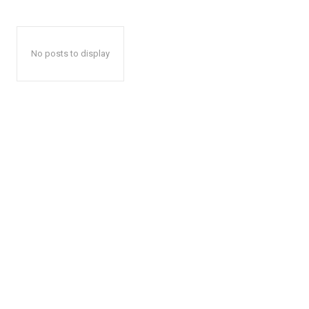
No posts to display