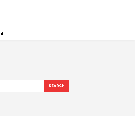
ed
SEARCH