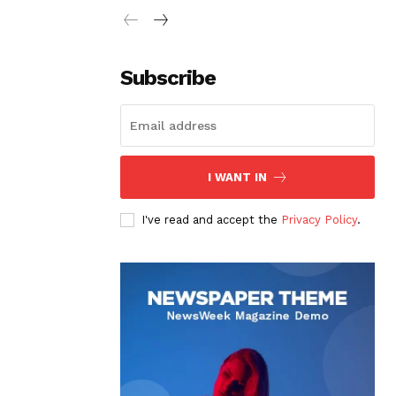
Subscribe
I WANT IN
I've read and accept the
Privacy Policy
.