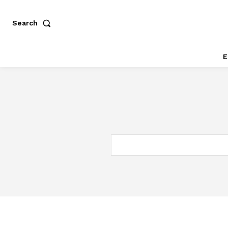
Search
E