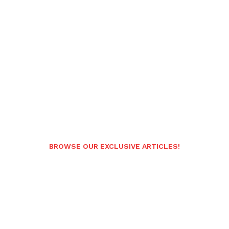
BROWSE OUR EXCLUSIVE ARTICLES!