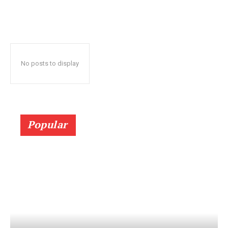
No posts to display
Popular