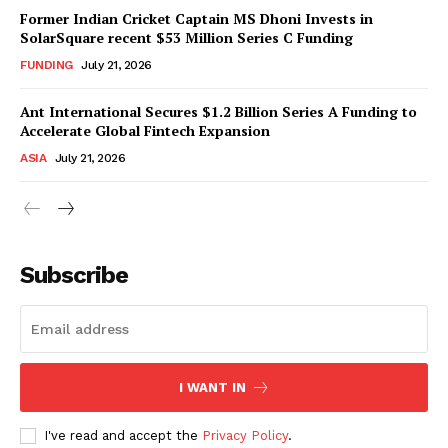
Former Indian Cricket Captain MS Dhoni Invests in
SolarSquare recent $53 Million Series C Funding
FUNDING
July 21, 2026
Ant International Secures $1.2 Billion Series A Funding to
Accelerate Global Fintech Expansion
ASIA
July 21, 2026
Subscribe
I WANT IN
I've read and accept the
Privacy Policy
.