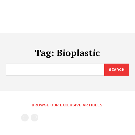
Tag:
Bioplastic
SEARCH
BROWSE OUR EXCLUSIVE ARTICLES!