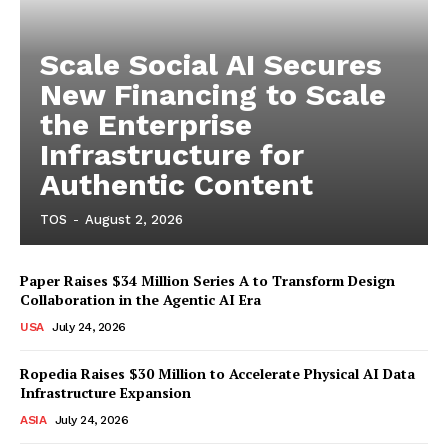
Scale Social AI Secures
New Financing to Scale
the Enterprise
Infrastructure for
Authentic Content
TOS
-
August 2, 2026
Paper Raises $34 Million Series A to Transform Design
Collaboration in the Agentic AI Era
USA
July 24, 2026
Ropedia Raises $30 Million to Accelerate Physical AI Data
Infrastructure Expansion
ASIA
July 24, 2026