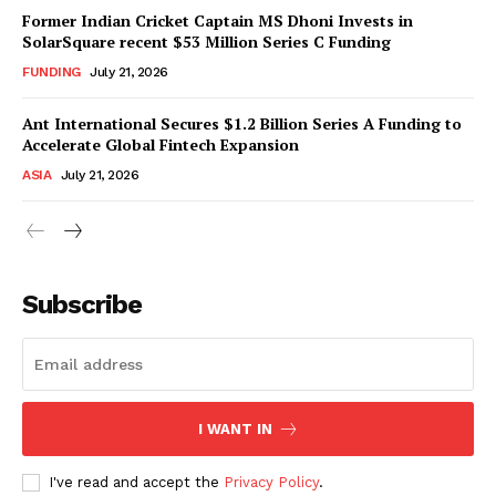
Former Indian Cricket Captain MS Dhoni Invests in
SolarSquare recent $53 Million Series C Funding
FUNDING
July 21, 2026
Ant International Secures $1.2 Billion Series A Funding to
Accelerate Global Fintech Expansion
ASIA
July 21, 2026
Subscribe
I WANT IN
I've read and accept the
Privacy Policy
.