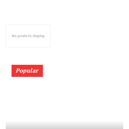
No posts to display
Popular