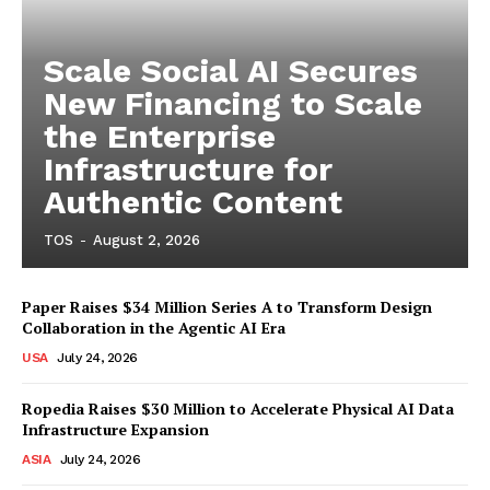
Scale Social AI Secures
New Financing to Scale
the Enterprise
Infrastructure for
Authentic Content
TOS
-
August 2, 2026
Paper Raises $34 Million Series A to Transform Design
Collaboration in the Agentic AI Era
USA
July 24, 2026
Ropedia Raises $30 Million to Accelerate Physical AI Data
Infrastructure Expansion
ASIA
July 24, 2026