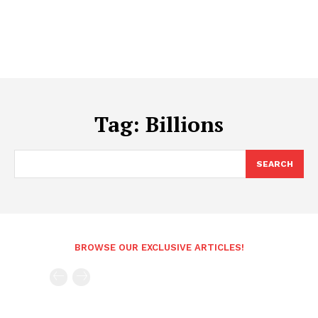
Tag:
Billions
SEARCH
BROWSE OUR EXCLUSIVE ARTICLES!