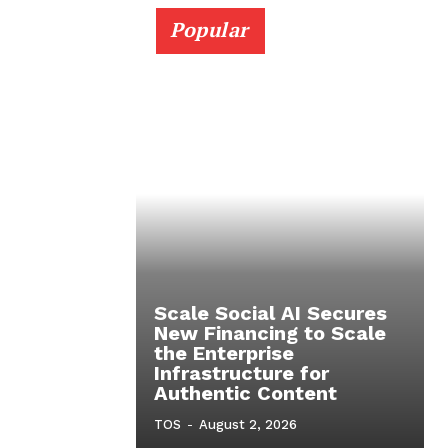
Popular
Scale Social AI Secures
New Financing to Scale
the Enterprise
Infrastructure for
Authentic Content
TOS
-
August 2, 2026