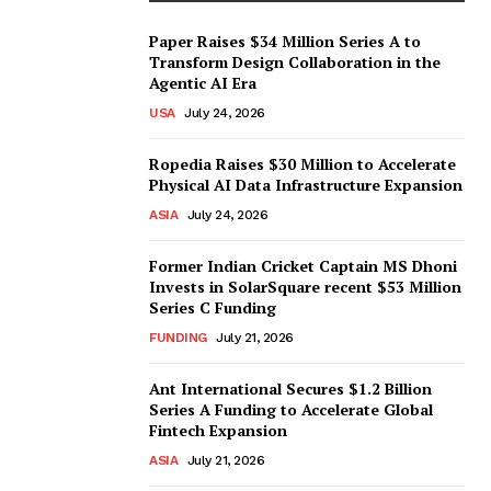
Paper Raises $34 Million Series A to
Transform Design Collaboration in the
Agentic AI Era
USA
July 24, 2026
Ropedia Raises $30 Million to Accelerate
Physical AI Data Infrastructure Expansion
ASIA
July 24, 2026
Former Indian Cricket Captain MS Dhoni
Invests in SolarSquare recent $53 Million
Series C Funding
FUNDING
July 21, 2026
Ant International Secures $1.2 Billion
Series A Funding to Accelerate Global
Fintech Expansion
ASIA
July 21, 2026