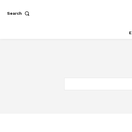
Search
E