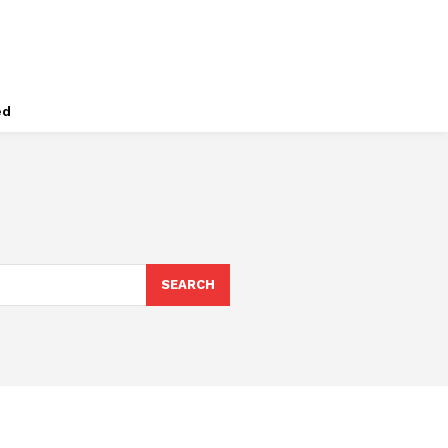
ed
SEARCH