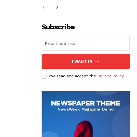
Subscribe
I WANT IN
I've read and accept the
Privacy Policy
.