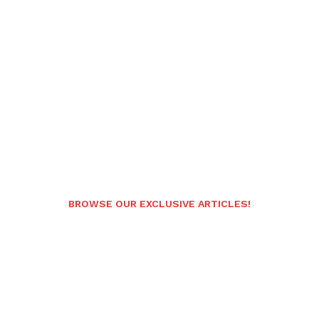
BROWSE OUR EXCLUSIVE ARTICLES!