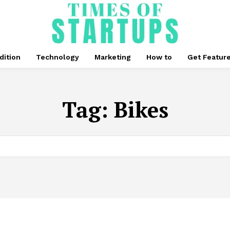
dition
Technology
Marketing
How to
Get Featur
Tag:
Bikes