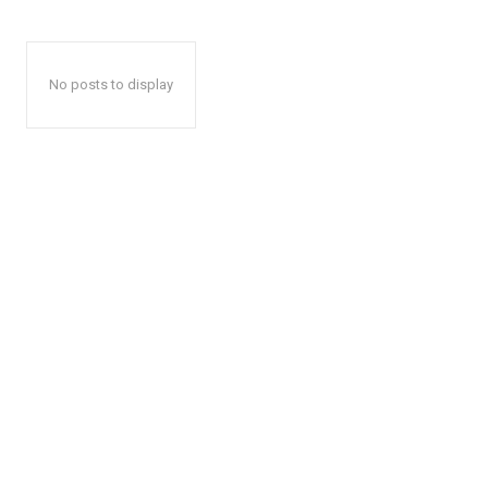
No posts to display