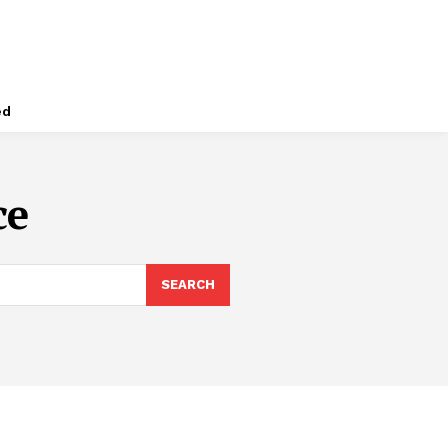
ed
ce
SEARCH