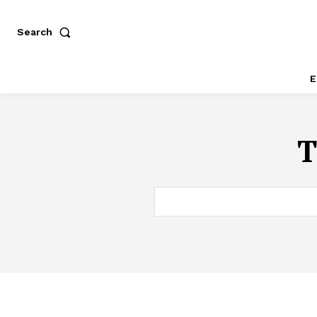
Search
E
T