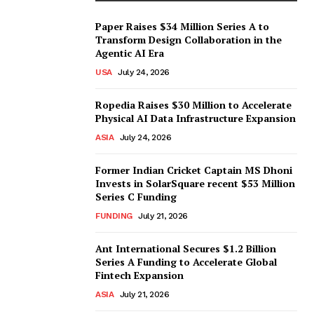
Paper Raises $34 Million Series A to
Transform Design Collaboration in the
Agentic AI Era
USA
July 24, 2026
Ropedia Raises $30 Million to Accelerate
Physical AI Data Infrastructure Expansion
ASIA
July 24, 2026
Former Indian Cricket Captain MS Dhoni
Invests in SolarSquare recent $53 Million
Series C Funding
FUNDING
July 21, 2026
Ant International Secures $1.2 Billion
Series A Funding to Accelerate Global
Fintech Expansion
ASIA
July 21, 2026