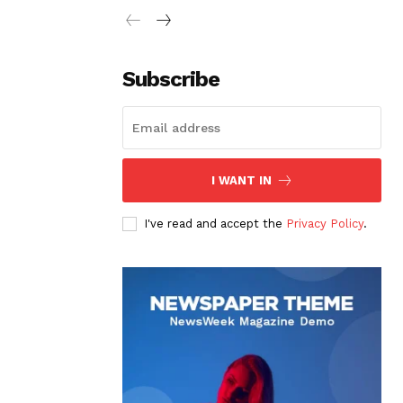
Subscribe
I WANT IN
I've read and accept the
Privacy Policy
.