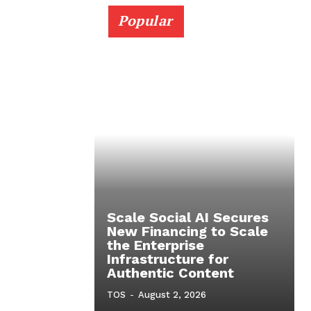
Popular
Scale Social AI Secures
New Financing to Scale
the Enterprise
Infrastructure for
Authentic Content
TOS
-
August 2, 2026