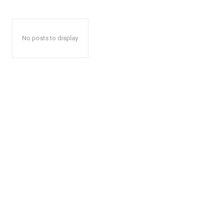
No posts to display