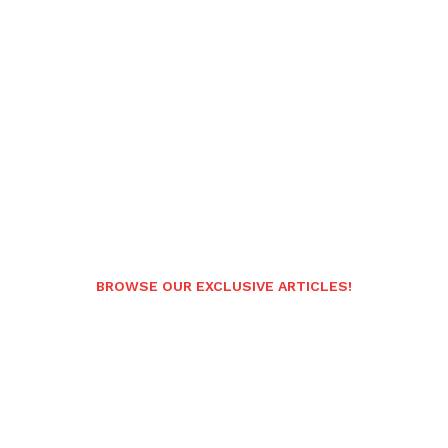
BROWSE OUR EXCLUSIVE ARTICLES!