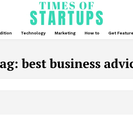
dition
Technology
Marketing
How to
Get Featur
ag:
best business advi