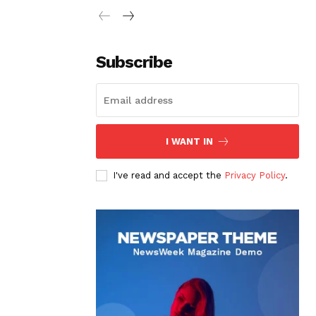
Subscribe
I WANT IN
I've read and accept the
Privacy Policy
.