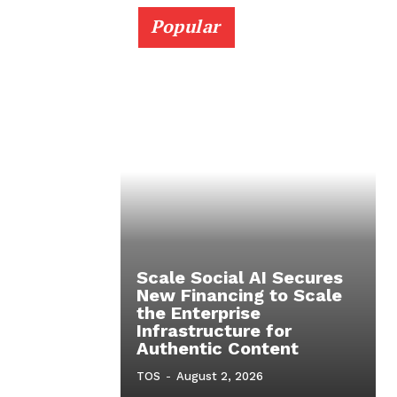
Popular
Scale Social AI Secures
New Financing to Scale
the Enterprise
Infrastructure for
Authentic Content
TOS
-
August 2, 2026