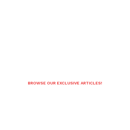
BROWSE OUR EXCLUSIVE ARTICLES!