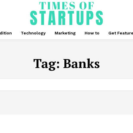
dition
Technology
Marketing
How to
Get Featur
Tag:
Banks