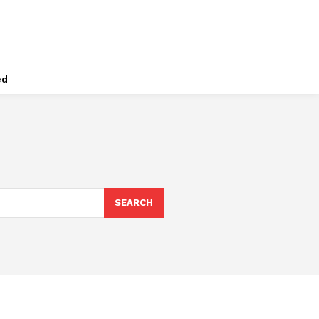
ed
SEARCH