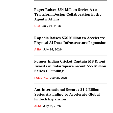
Paper Raises $34 Million Series A to
Transform Design Collaboration in the
Agentic AI Era
USA
July 24, 2026
Ropedia Raises $30 Million to Accelerate
Physical AI Data Infrastructure Expansion
ASIA
July 24, 2026
Former Indian Cricket Captain MS Dhoni
Invests in SolarSquare recent $53 Million
Series C Funding
FUNDING
July 21, 2026
Ant International Secures $1.2 Billion
Series A Funding to Accelerate Global
Fintech Expansion
ASIA
July 21, 2026