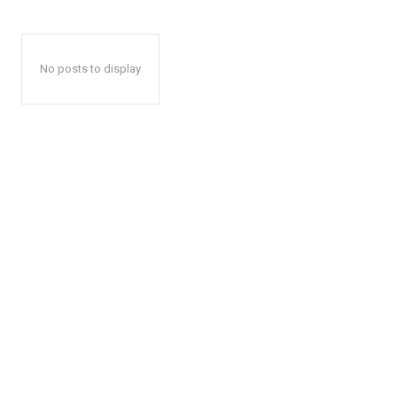
No posts to display