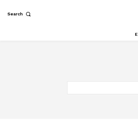
Search
E