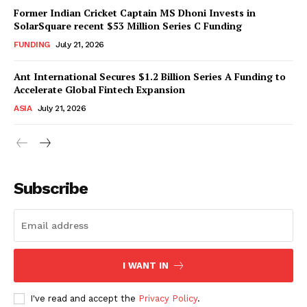
Former Indian Cricket Captain MS Dhoni Invests in
SolarSquare recent $53 Million Series C Funding
FUNDING
July 21, 2026
Ant International Secures $1.2 Billion Series A Funding to
Accelerate Global Fintech Expansion
ASIA
July 21, 2026
Subscribe
I WANT IN
I've read and accept the
Privacy Policy
.