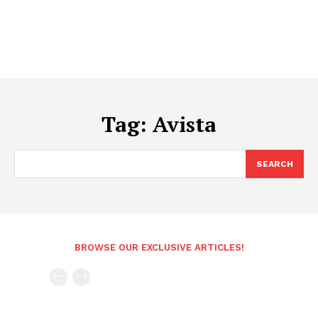
Tag:
Avista
SEARCH
BROWSE OUR EXCLUSIVE ARTICLES!