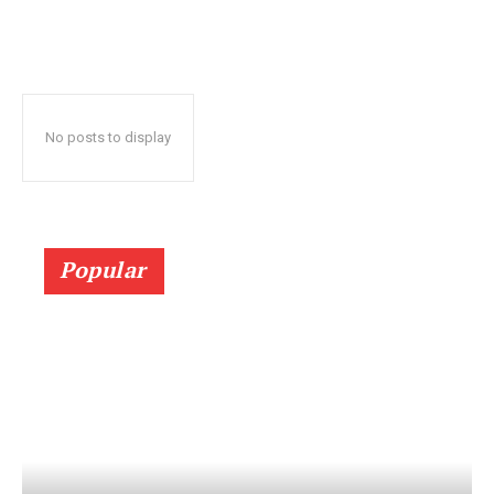
No posts to display
Popular