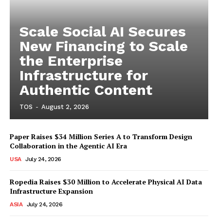
Scale Social AI Secures
New Financing to Scale
the Enterprise
Infrastructure for
Authentic Content
TOS
-
August 2, 2026
Paper Raises $34 Million Series A to Transform Design
Collaboration in the Agentic AI Era
USA
July 24, 2026
Ropedia Raises $30 Million to Accelerate Physical AI Data
Infrastructure Expansion
ASIA
July 24, 2026