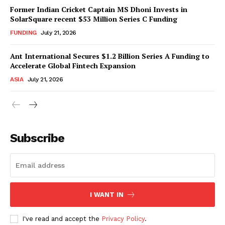
Former Indian Cricket Captain MS Dhoni Invests in
SolarSquare recent $53 Million Series C Funding
FUNDING
July 21, 2026
Ant International Secures $1.2 Billion Series A Funding to
Accelerate Global Fintech Expansion
ASIA
July 21, 2026
Subscribe
I WANT IN
I've read and accept the
Privacy Policy
.