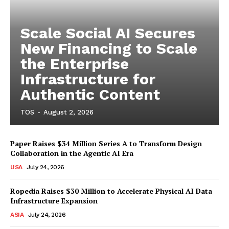
Scale Social AI Secures
New Financing to Scale
the Enterprise
Infrastructure for
Authentic Content
TOS
-
August 2, 2026
Paper Raises $34 Million Series A to Transform Design
Collaboration in the Agentic AI Era
USA
July 24, 2026
Ropedia Raises $30 Million to Accelerate Physical AI Data
Infrastructure Expansion
ASIA
July 24, 2026