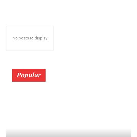
No posts to display
Popular