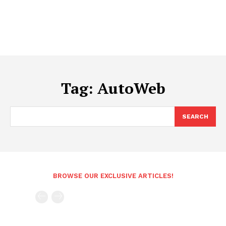
Tag:
AutoWeb
SEARCH
BROWSE OUR EXCLUSIVE ARTICLES!