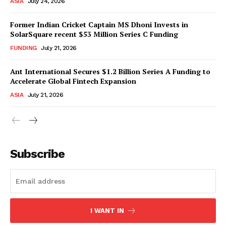
ASIA
July 24, 2026
Former Indian Cricket Captain MS Dhoni Invests in
SolarSquare recent $53 Million Series C Funding
FUNDING
July 21, 2026
Ant International Secures $1.2 Billion Series A Funding to
Accelerate Global Fintech Expansion
ASIA
July 21, 2026
Subscribe
I WANT IN