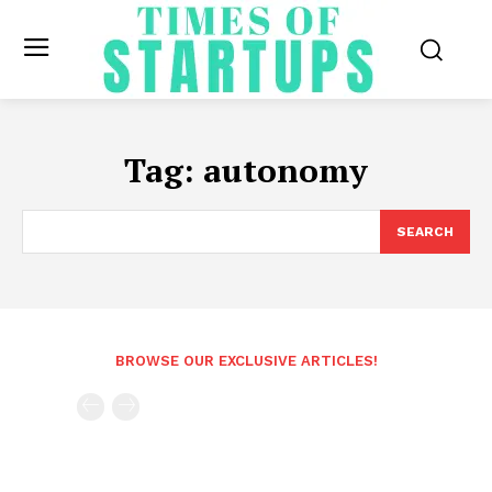
Tag:
autonomy
SEARCH
BROWSE OUR EXCLUSIVE ARTICLES!