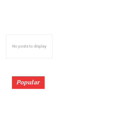
No posts to display
Popular