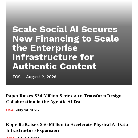
Scale Social AI Secures
New Financing to Scale
the Enterprise
Infrastructure for
Authentic Content
TOS
-
August 2, 2026
Paper Raises $34 Million Series A to Transform Design
Collaboration in the Agentic AI Era
USA
July 24, 2026
Ropedia Raises $30 Million to Accelerate Physical AI Data
Infrastructure Expansion