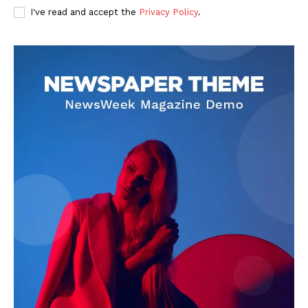
I've read and accept the
Privacy Policy
.