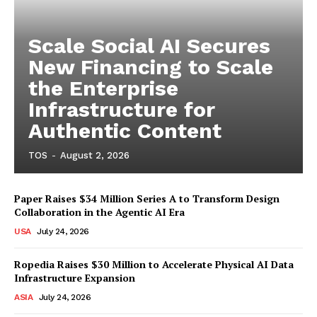
Scale Social AI Secures
New Financing to Scale
the Enterprise
Infrastructure for
Authentic Content
TOS
-
August 2, 2026
Paper Raises $34 Million Series A to Transform Design
Collaboration in the Agentic AI Era
USA
July 24, 2026
Ropedia Raises $30 Million to Accelerate Physical AI Data
Infrastructure Expansion
ASIA
July 24, 2026