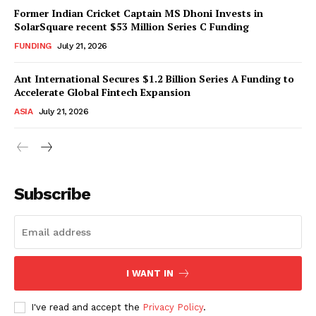
Former Indian Cricket Captain MS Dhoni Invests in
SolarSquare recent $53 Million Series C Funding
FUNDING
July 21, 2026
Ant International Secures $1.2 Billion Series A Funding to
Accelerate Global Fintech Expansion
ASIA
July 21, 2026
Subscribe
I WANT IN
I've read and accept the
Privacy Policy
.