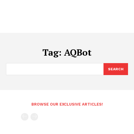
Tag:
AQBot
SEARCH
BROWSE OUR EXCLUSIVE ARTICLES!