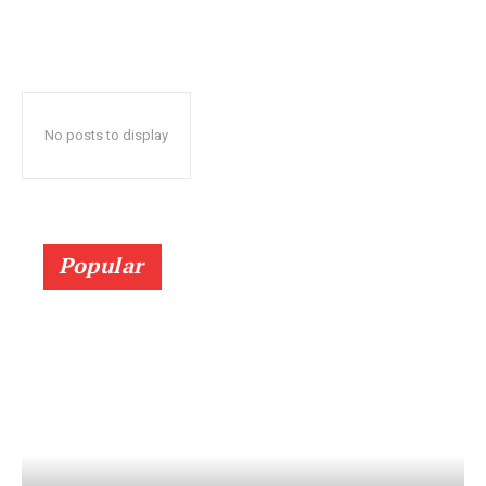
No posts to display
Popular