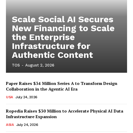
Scale Social AI Secures
New Financing to Scale
the Enterprise
Infrastructure for
Authentic Content
TOS
-
August 2, 2026
Paper Raises $34 Million Series A to Transform Design
Collaboration in the Agentic AI Era
USA
July 24, 2026
Ropedia Raises $30 Million to Accelerate Physical AI Data
Infrastructure Expansion
ASIA
July 24, 2026