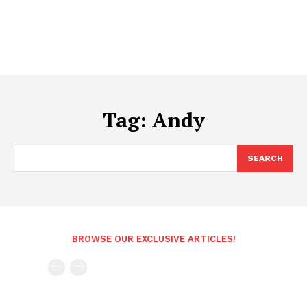
Tag:
Andy
SEARCH
BROWSE OUR EXCLUSIVE ARTICLES!