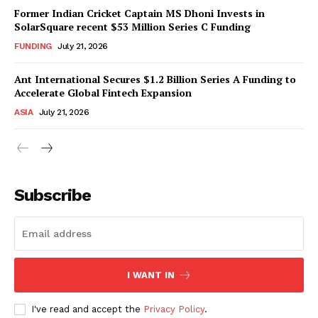
Former Indian Cricket Captain MS Dhoni Invests in
SolarSquare recent $53 Million Series C Funding
FUNDING
July 21, 2026
Ant International Secures $1.2 Billion Series A Funding to
Accelerate Global Fintech Expansion
ASIA
July 21, 2026
Subscribe
I WANT IN
I've read and accept the
Privacy Policy
.