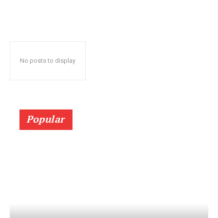
No posts to display
Popular