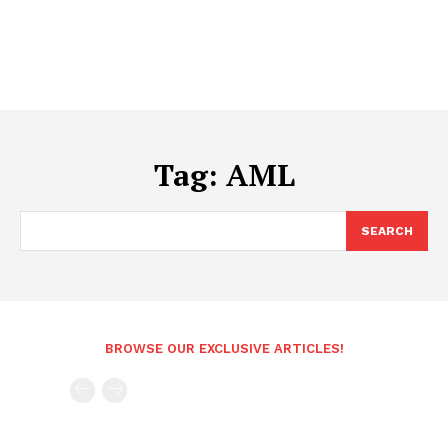
Tag:
AML
SEARCH
BROWSE OUR EXCLUSIVE ARTICLES!