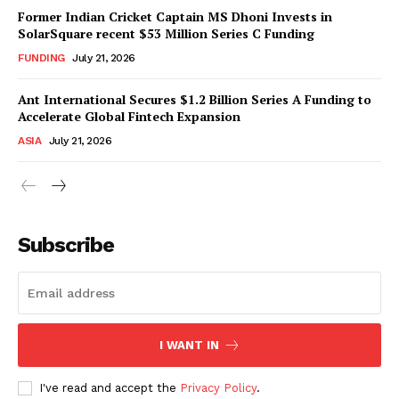
Former Indian Cricket Captain MS Dhoni Invests in
SolarSquare recent $53 Million Series C Funding
FUNDING
July 21, 2026
Ant International Secures $1.2 Billion Series A Funding to
Accelerate Global Fintech Expansion
ASIA
July 21, 2026
Subscribe
I WANT IN
I've read and accept the
Privacy Policy
.