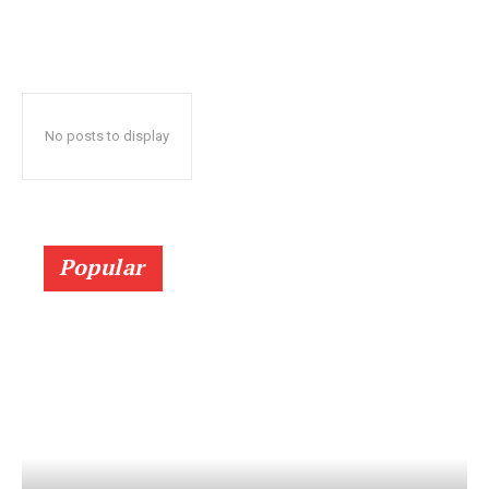
No posts to display
Popular