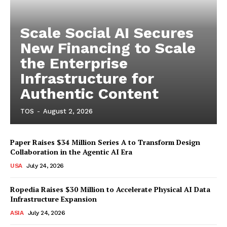
Scale Social AI Secures
New Financing to Scale
the Enterprise
Infrastructure for
Authentic Content
TOS
-
August 2, 2026
Paper Raises $34 Million Series A to Transform Design
Collaboration in the Agentic AI Era
USA
July 24, 2026
Ropedia Raises $30 Million to Accelerate Physical AI Data
Infrastructure Expansion
ASIA
July 24, 2026