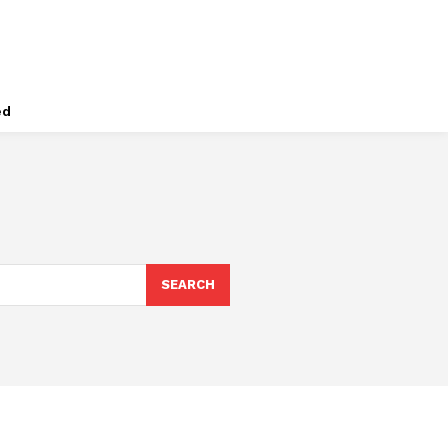
ed
SEARCH