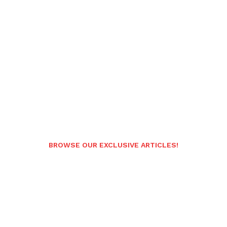
BROWSE OUR EXCLUSIVE ARTICLES!