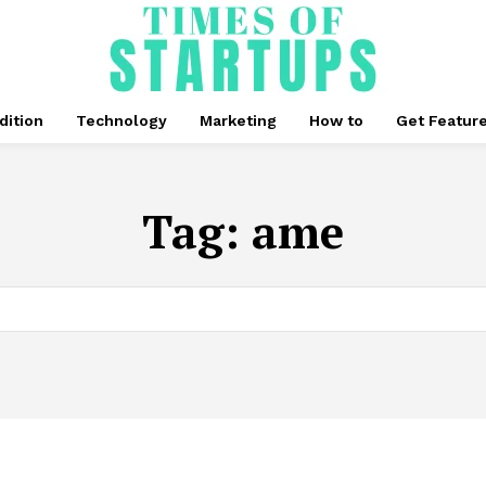
dition
Technology
Marketing
How to
Get Featur
Tag:
ame