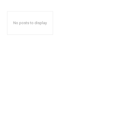
No posts to display