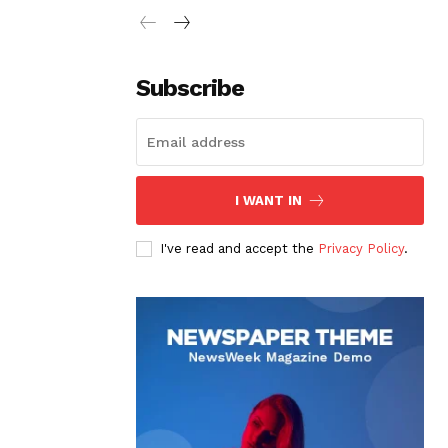
Subscribe
I WANT IN
I've read and accept the
Privacy Policy
.