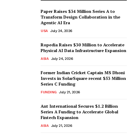
Paper Raises $34 Million Series A to
Transform Design Collaboration in the
Agentic AI Era
USA
July 24, 2026
Ropedia Raises $30 Million to Accelerate
Physical AI Data Infrastructure Expansion
ASIA
July 24, 2026
Former Indian Cricket Captain MS Dhoni
Invests in SolarSquare recent $53 Million
Series C Funding
FUNDING
July 21, 2026
Ant International Secures $1.2 Billion
Series A Funding to Accelerate Global
Fintech Expansion
ASIA
July 21, 2026