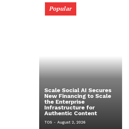
Popular
Scale Social AI Secures
New Financing to Scale
the Enterprise
Infrastructure for
Authentic Content
TOS
-
August 2, 2026