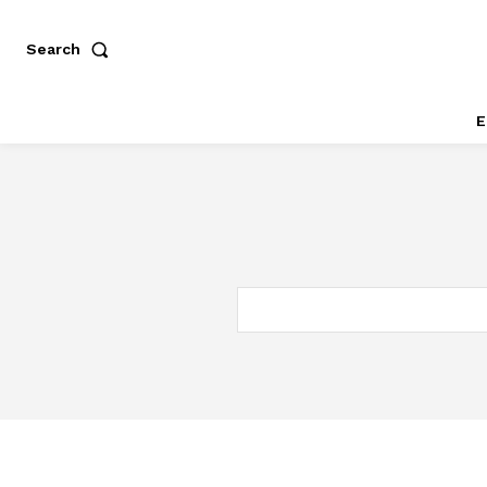
Search
E