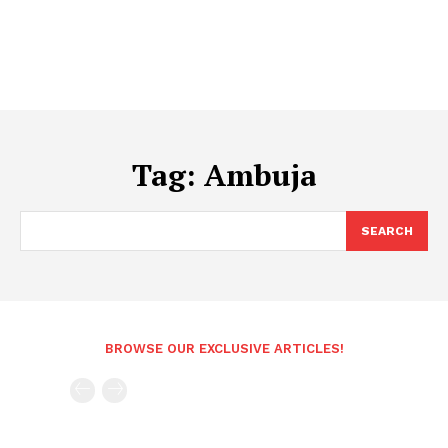
Tag:
Ambuja
SEARCH
BROWSE OUR EXCLUSIVE ARTICLES!