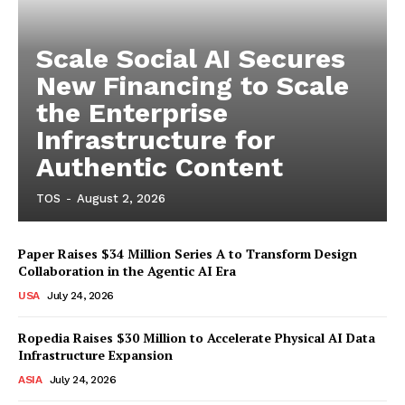
Scale Social AI Secures
New Financing to Scale
the Enterprise
Infrastructure for
Authentic Content
TOS
-
August 2, 2026
Paper Raises $34 Million Series A to Transform Design
Collaboration in the Agentic AI Era
USA
July 24, 2026
Ropedia Raises $30 Million to Accelerate Physical AI Data
Infrastructure Expansion
ASIA
July 24, 2026