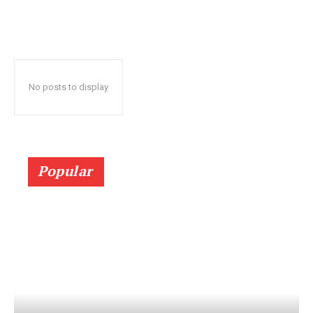
No posts to display
Popular