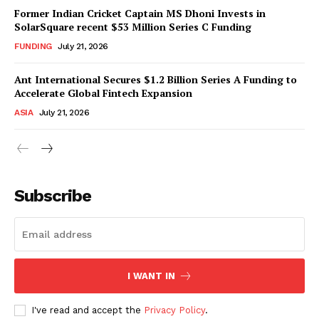
Former Indian Cricket Captain MS Dhoni Invests in
SolarSquare recent $53 Million Series C Funding
FUNDING
July 21, 2026
Ant International Secures $1.2 Billion Series A Funding to
Accelerate Global Fintech Expansion
ASIA
July 21, 2026
Subscribe
I WANT IN
I've read and accept the
Privacy Policy
.