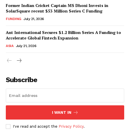
Former Indian Cricket Captain MS Dhoni Invests in
SolarSquare recent $53 Million Series C Funding
FUNDING
July 21, 2026
Ant International Secures $1.2 Billion Series A Funding to
Accelerate Global Fintech Expansion
ASIA
July 21, 2026
Subscribe
I WANT IN
I've read and accept the
Privacy Policy
.