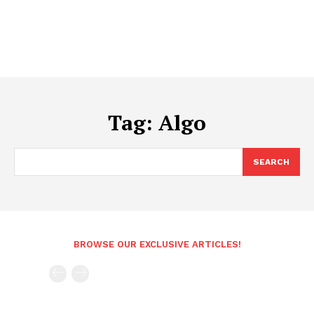
Tag:
Algo
SEARCH
BROWSE OUR EXCLUSIVE ARTICLES!