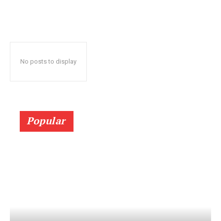
No posts to display
Popular