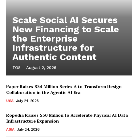
Scale Social AI Secures
New Financing to Scale
the Enterprise
Infrastructure for
Authentic Content
TOS
-
August 2, 2026
Paper Raises $34 Million Series A to Transform Design
Collaboration in the Agentic AI Era
USA
July 24, 2026
Ropedia Raises $30 Million to Accelerate Physical AI Data
Infrastructure Expansion
ASIA
July 24, 2026