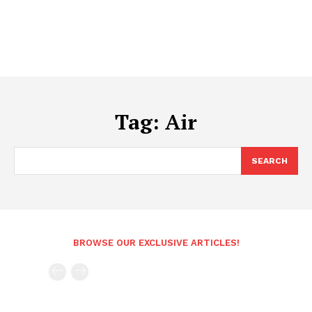
Tag:
Air
SEARCH
BROWSE OUR EXCLUSIVE ARTICLES!