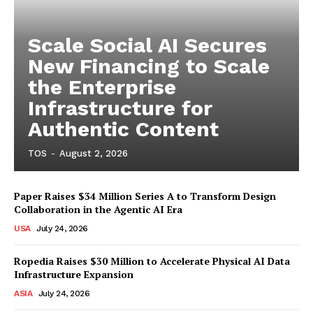
Scale Social AI Secures
New Financing to Scale
the Enterprise
Infrastructure for
Authentic Content
TOS
-
August 2, 2026
Paper Raises $34 Million Series A to Transform Design
Collaboration in the Agentic AI Era
USA
July 24, 2026
Ropedia Raises $30 Million to Accelerate Physical AI Data
Infrastructure Expansion
ASIA
July 24, 2026