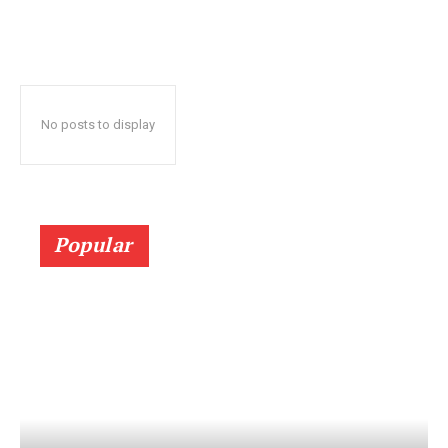
No posts to display
Popular