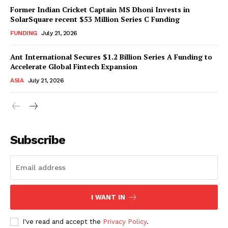
Former Indian Cricket Captain MS Dhoni Invests in
SolarSquare recent $53 Million Series C Funding
FUNDING
July 21, 2026
Ant International Secures $1.2 Billion Series A Funding to
Accelerate Global Fintech Expansion
ASIA
July 21, 2026
Subscribe
I WANT IN
I've read and accept the
Privacy Policy
.