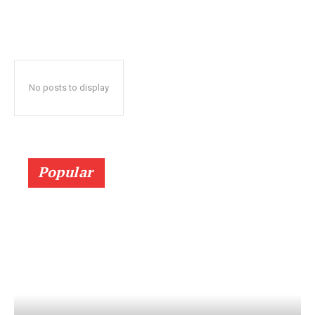
No posts to display
Popular