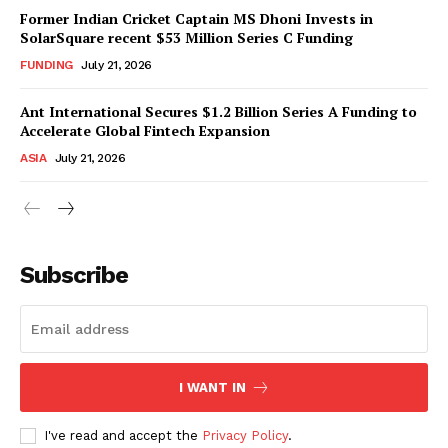
Former Indian Cricket Captain MS Dhoni Invests in
SolarSquare recent $53 Million Series C Funding
FUNDING
July 21, 2026
Ant International Secures $1.2 Billion Series A Funding to
Accelerate Global Fintech Expansion
ASIA
July 21, 2026
Subscribe
I WANT IN
I've read and accept the
Privacy Policy
.