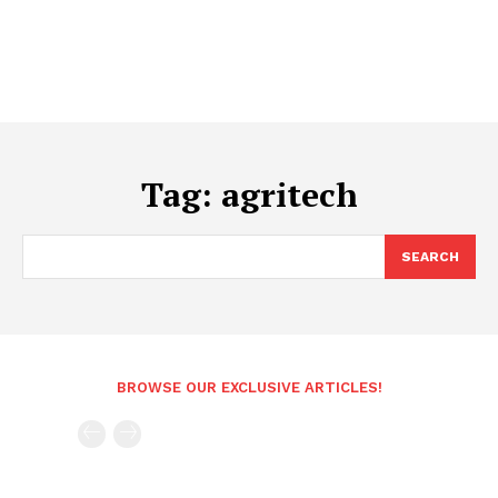
Tag:
agritech
SEARCH
BROWSE OUR EXCLUSIVE ARTICLES!