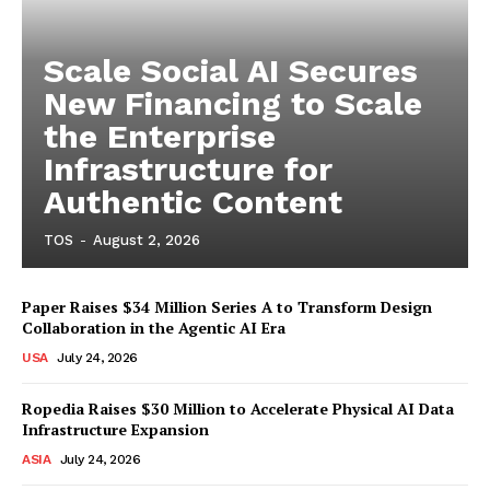
Scale Social AI Secures
New Financing to Scale
the Enterprise
Infrastructure for
Authentic Content
TOS
-
August 2, 2026
Paper Raises $34 Million Series A to Transform Design
Collaboration in the Agentic AI Era
USA
July 24, 2026
Ropedia Raises $30 Million to Accelerate Physical AI Data
Infrastructure Expansion
ASIA
July 24, 2026