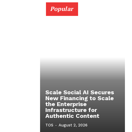
Popular
Scale Social AI Secures
New Financing to Scale
the Enterprise
Infrastructure for
Authentic Content
TOS
-
August 2, 2026