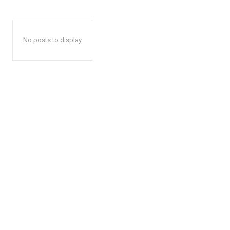
No posts to display