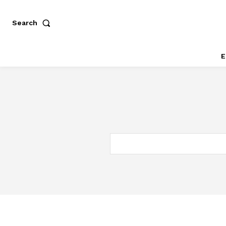
Search
E