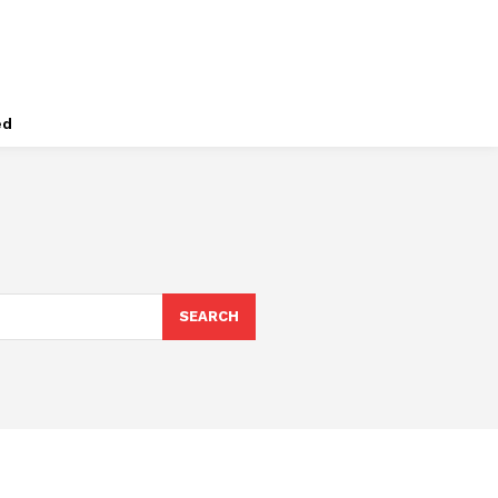
ed
SEARCH