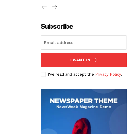
Subscribe
I WANT IN
I've read and accept the
Privacy Policy
.