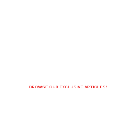
BROWSE OUR EXCLUSIVE ARTICLES!