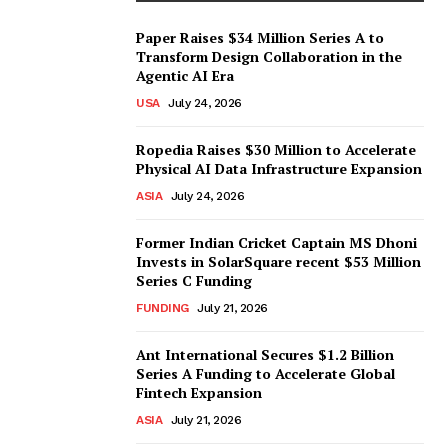
Paper Raises $34 Million Series A to
Transform Design Collaboration in the
Agentic AI Era
USA
July 24, 2026
Ropedia Raises $30 Million to Accelerate
Physical AI Data Infrastructure Expansion
ASIA
July 24, 2026
Former Indian Cricket Captain MS Dhoni
Invests in SolarSquare recent $53 Million
Series C Funding
FUNDING
July 21, 2026
Ant International Secures $1.2 Billion
Series A Funding to Accelerate Global
Fintech Expansion
ASIA
July 21, 2026