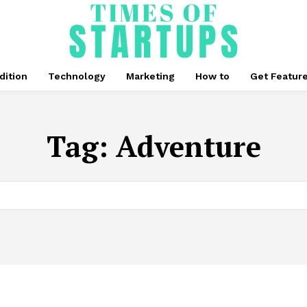
dition
Technology
Marketing
How to
Get Featur
Tag:
Adventure