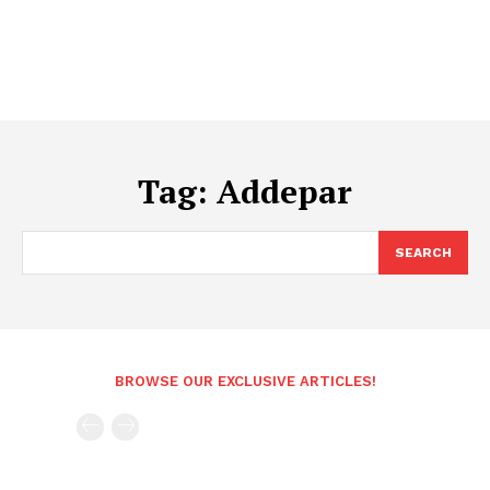
Tag:
Addepar
SEARCH
BROWSE OUR EXCLUSIVE ARTICLES!