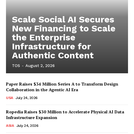
Scale Social AI Secures
New Financing to Scale
the Enterprise
Infrastructure for
Authentic Content
TOS
-
August 2, 2026
Paper Raises $34 Million Series A to Transform Design
Collaboration in the Agentic AI Era
USA
July 24, 2026
Ropedia Raises $30 Million to Accelerate Physical AI Data
Infrastructure Expansion
ASIA
July 24, 2026