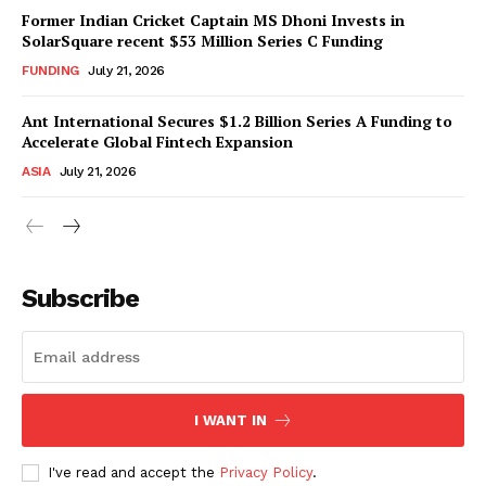
Former Indian Cricket Captain MS Dhoni Invests in
SolarSquare recent $53 Million Series C Funding
FUNDING
July 21, 2026
Ant International Secures $1.2 Billion Series A Funding to
Accelerate Global Fintech Expansion
ASIA
July 21, 2026
Subscribe
I WANT IN
I've read and accept the
Privacy Policy
.