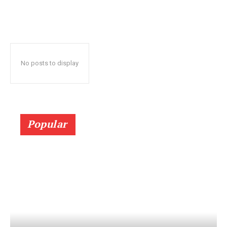
No posts to display
Popular