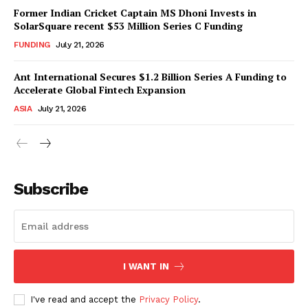
Former Indian Cricket Captain MS Dhoni Invests in
SolarSquare recent $53 Million Series C Funding
FUNDING
July 21, 2026
Ant International Secures $1.2 Billion Series A Funding to
Accelerate Global Fintech Expansion
ASIA
July 21, 2026
Subscribe
I WANT IN
I've read and accept the
Privacy Policy
.