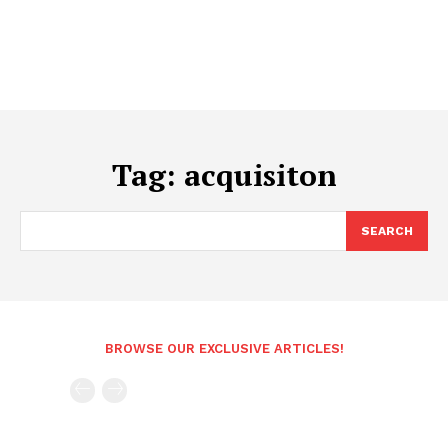
Tag:
acquisiton
SEARCH
BROWSE OUR EXCLUSIVE ARTICLES!