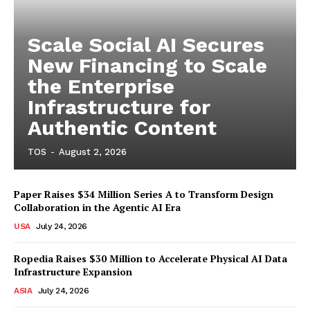
Scale Social AI Secures
New Financing to Scale
the Enterprise
Infrastructure for
Authentic Content
TOS
-
August 2, 2026
Paper Raises $34 Million Series A to Transform Design
Collaboration in the Agentic AI Era
USA
July 24, 2026
Ropedia Raises $30 Million to Accelerate Physical AI Data
Infrastructure Expansion
ASIA
July 24, 2026