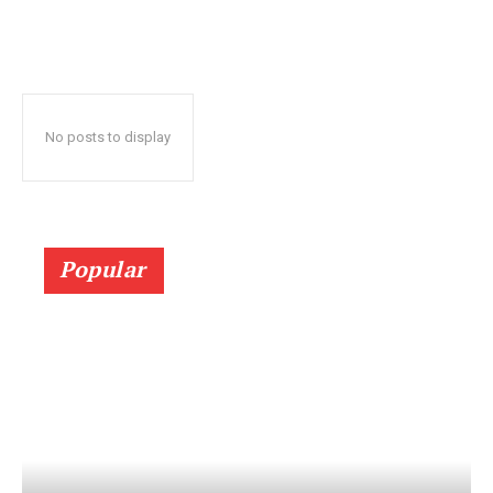
No posts to display
Popular