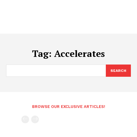
Tag:
Accelerates
SEARCH
BROWSE OUR EXCLUSIVE ARTICLES!