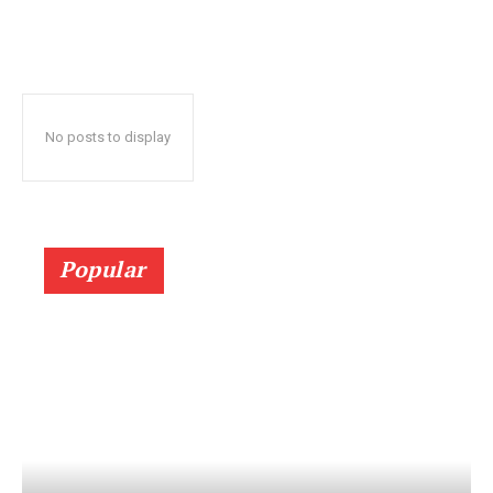
No posts to display
Popular