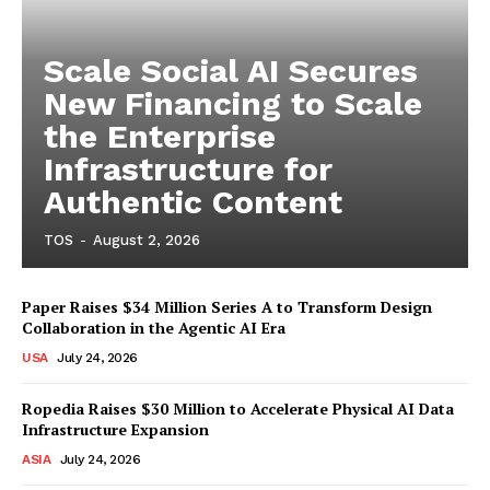
Scale Social AI Secures
New Financing to Scale
the Enterprise
Infrastructure for
Authentic Content
TOS
-
August 2, 2026
Paper Raises $34 Million Series A to Transform Design
Collaboration in the Agentic AI Era
USA
July 24, 2026
Ropedia Raises $30 Million to Accelerate Physical AI Data
Infrastructure Expansion
ASIA
July 24, 2026