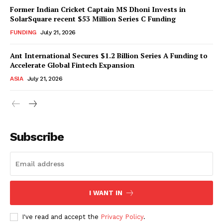
Former Indian Cricket Captain MS Dhoni Invests in
SolarSquare recent $53 Million Series C Funding
FUNDING
July 21, 2026
Ant International Secures $1.2 Billion Series A Funding to
Accelerate Global Fintech Expansion
ASIA
July 21, 2026
Subscribe
I WANT IN
I've read and accept the
Privacy Policy
.