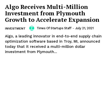
Algo Receives Multi-Million
Investment from Plymouth
Growth to Accelerate Expansion
Times Of Startups Staff
-
July 21, 2021
INVESTMENT
Algo, a leading innovator in end-to-end supply chain
optimization software based in Troy, MI, announced
today that it received a multi-million dollar
investment from Plymouth...