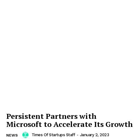
Persistent Partners with
Microsoft to Accelerate Its Growth
Times Of Startups Staff
-
January 2, 2023
NEWS