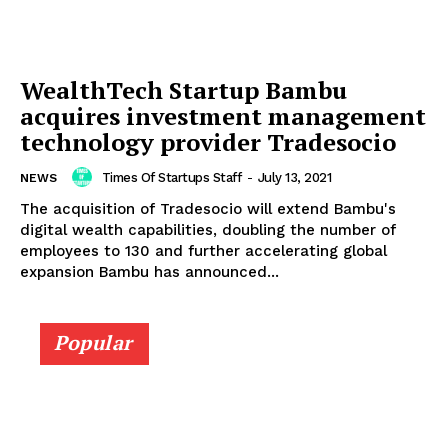
WealthTech Startup Bambu
acquires investment management
technology provider Tradesocio
Times Of Startups Staff
-
July 13, 2021
NEWS
The acquisition of Tradesocio will extend Bambu's
digital wealth capabilities, doubling the number of
employees to 130 and further accelerating global
expansion Bambu has announced...
Popular