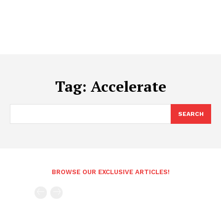
Tag:
Accelerate
SEARCH
BROWSE OUR EXCLUSIVE ARTICLES!