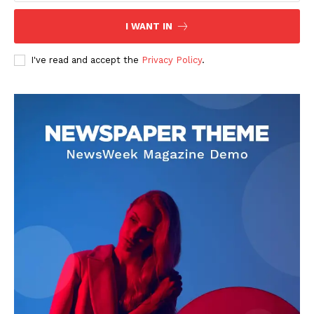
I WANT IN
I've read and accept the
Privacy Policy
.