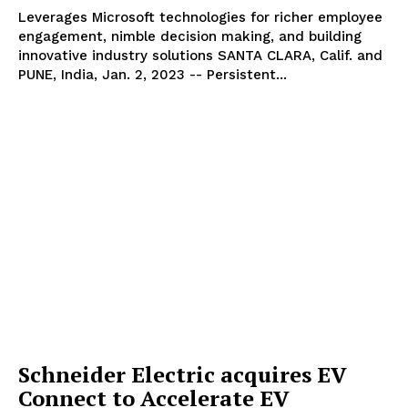
Leverages Microsoft technologies for richer employee
engagement, nimble decision making, and building
innovative industry solutions SANTA CLARA, Calif. and
PUNE, India, Jan. 2, 2023 -- Persistent...
Schneider Electric acquires EV
Connect to Accelerate EV