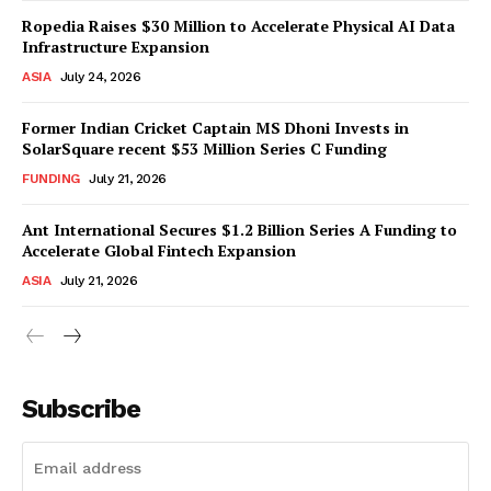
Ropedia Raises $30 Million to Accelerate Physical AI Data
Infrastructure Expansion
ASIA
July 24, 2026
Former Indian Cricket Captain MS Dhoni Invests in
SolarSquare recent $53 Million Series C Funding
FUNDING
July 21, 2026
Ant International Secures $1.2 Billion Series A Funding to
Accelerate Global Fintech Expansion
ASIA
July 21, 2026
Subscribe