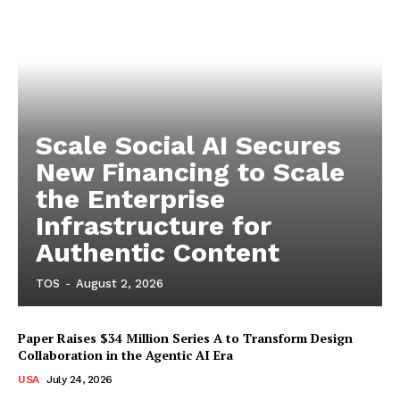
Scale Social AI Secures
New Financing to Scale
the Enterprise
Infrastructure for
Authentic Content
TOS
-
August 2, 2026
Paper Raises $34 Million Series A to Transform Design
Collaboration in the Agentic AI Era
USA
July 24, 2026