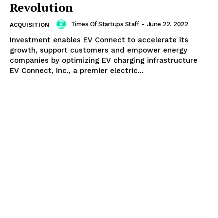
Revolution
Times Of Startups Staff
-
June 22, 2022
ACQUISITION
Investment enables EV Connect to accelerate its
growth, support customers and empower energy
companies by optimizing EV charging infrastructure
EV Connect, Inc., a premier electric...