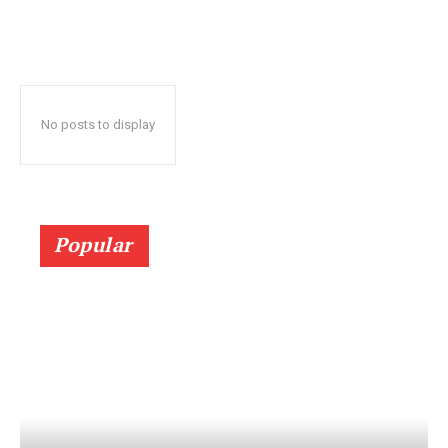
No posts to display
Popular