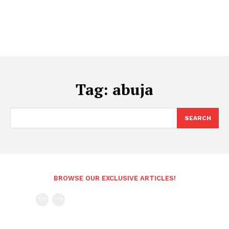
Tag:
abuja
SEARCH
BROWSE OUR EXCLUSIVE ARTICLES!