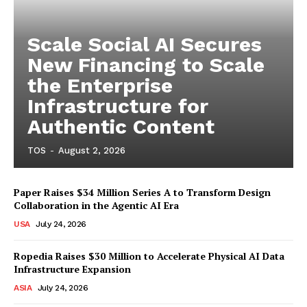
Scale Social AI Secures
New Financing to Scale
the Enterprise
Infrastructure for
Authentic Content
TOS
-
August 2, 2026
Paper Raises $34 Million Series A to Transform Design
Collaboration in the Agentic AI Era
USA
July 24, 2026
Ropedia Raises $30 Million to Accelerate Physical AI Data
Infrastructure Expansion
ASIA
July 24, 2026