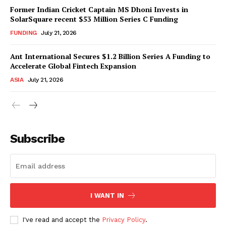
Former Indian Cricket Captain MS Dhoni Invests in
SolarSquare recent $53 Million Series C Funding
FUNDING
July 21, 2026
Ant International Secures $1.2 Billion Series A Funding to
Accelerate Global Fintech Expansion
ASIA
July 21, 2026
Subscribe
I WANT IN
I've read and accept the
Privacy Policy
.