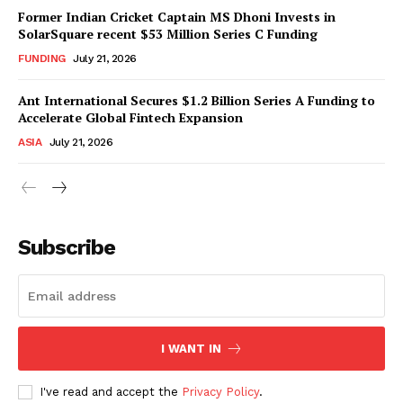
Former Indian Cricket Captain MS Dhoni Invests in
SolarSquare recent $53 Million Series C Funding
FUNDING
July 21, 2026
Ant International Secures $1.2 Billion Series A Funding to
Accelerate Global Fintech Expansion
ASIA
July 21, 2026
Subscribe
I WANT IN
I've read and accept the
Privacy Policy
.