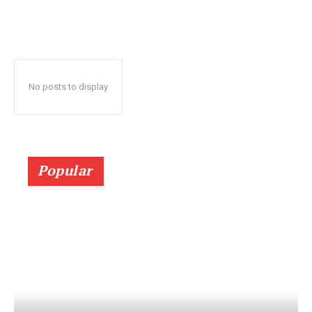
No posts to display
Popular