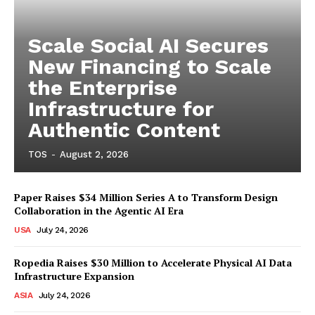
Scale Social AI Secures
New Financing to Scale
the Enterprise
Infrastructure for
Authentic Content
TOS
-
August 2, 2026
Paper Raises $34 Million Series A to Transform Design
Collaboration in the Agentic AI Era
USA
July 24, 2026
Ropedia Raises $30 Million to Accelerate Physical AI Data
Infrastructure Expansion
ASIA
July 24, 2026