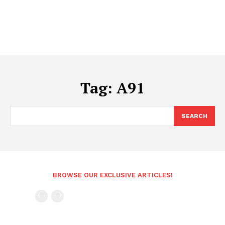
Tag:
A91
SEARCH
BROWSE OUR EXCLUSIVE ARTICLES!