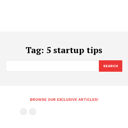
Tag:
5 startup tips
SEARCH
BROWSE OUR EXCLUSIVE ARTICLES!