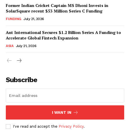
Former Indian Cricket Captain MS Dhoni Invests in
SolarSquare recent $53 Million Series C Funding
FUNDING
July 21, 2026
Ant International Secures $1.2 Billion Series A Funding to
Accelerate Global Fintech Expansion
ASIA
July 21, 2026
Subscribe
I WANT IN
I've read and accept the
Privacy Policy
.