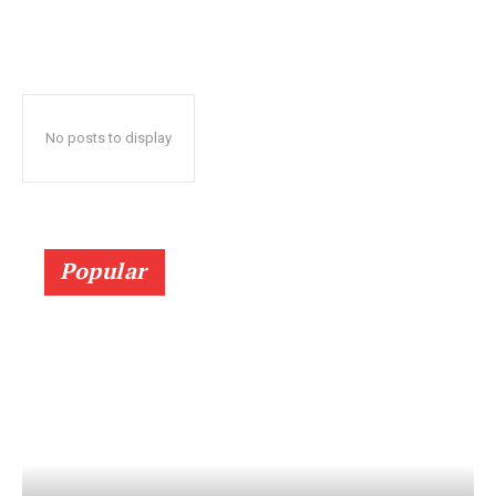
No posts to display
Popular