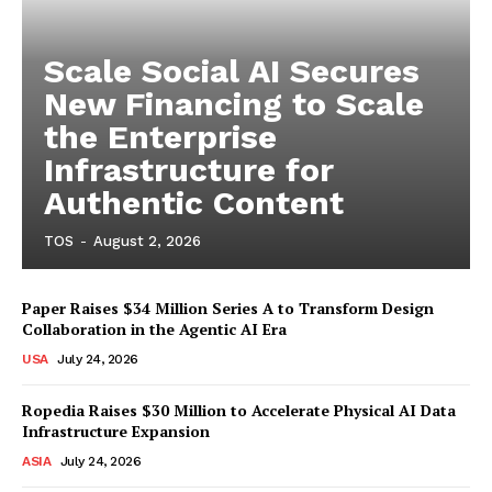
Scale Social AI Secures
New Financing to Scale
the Enterprise
Infrastructure for
Authentic Content
TOS
-
August 2, 2026
Paper Raises $34 Million Series A to Transform Design
Collaboration in the Agentic AI Era
USA
July 24, 2026
Ropedia Raises $30 Million to Accelerate Physical AI Data
Infrastructure Expansion
ASIA
July 24, 2026