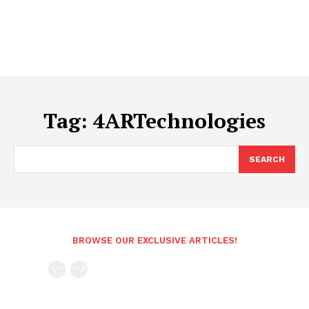
Tag:
4ARTechnologies
SEARCH
BROWSE OUR EXCLUSIVE ARTICLES!