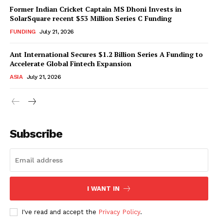
Former Indian Cricket Captain MS Dhoni Invests in
SolarSquare recent $53 Million Series C Funding
FUNDING
July 21, 2026
Ant International Secures $1.2 Billion Series A Funding to
Accelerate Global Fintech Expansion
ASIA
July 21, 2026
Subscribe
I WANT IN
I've read and accept the
Privacy Policy
.