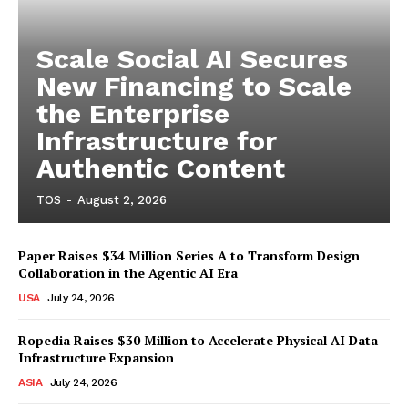
Scale Social AI Secures
New Financing to Scale
the Enterprise
Infrastructure for
Authentic Content
TOS
-
August 2, 2026
Paper Raises $34 Million Series A to Transform Design
Collaboration in the Agentic AI Era
USA
July 24, 2026
Ropedia Raises $30 Million to Accelerate Physical AI Data
Infrastructure Expansion
ASIA
July 24, 2026