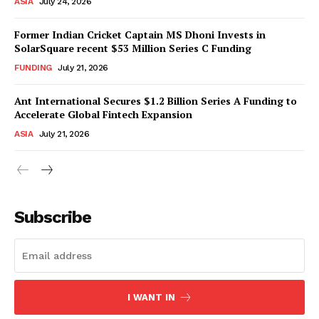
ASIA
July 24, 2026
Former Indian Cricket Captain MS Dhoni Invests in
SolarSquare recent $53 Million Series C Funding
FUNDING
July 21, 2026
Ant International Secures $1.2 Billion Series A Funding to
Accelerate Global Fintech Expansion
ASIA
July 21, 2026
Subscribe
I WANT IN