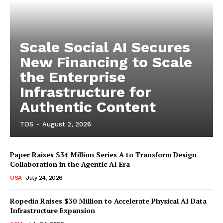
Scale Social AI Secures
New Financing to Scale
the Enterprise
Infrastructure for
Authentic Content
TOS
-
August 2, 2026
Paper Raises $34 Million Series A to Transform Design
Collaboration in the Agentic AI Era
USA
July 24, 2026
Ropedia Raises $30 Million to Accelerate Physical AI Data
Infrastructure Expansion