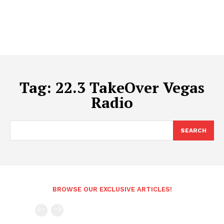
Tag:
22.3 TakeOver Vegas
Radio
SEARCH
BROWSE OUR EXCLUSIVE ARTICLES!