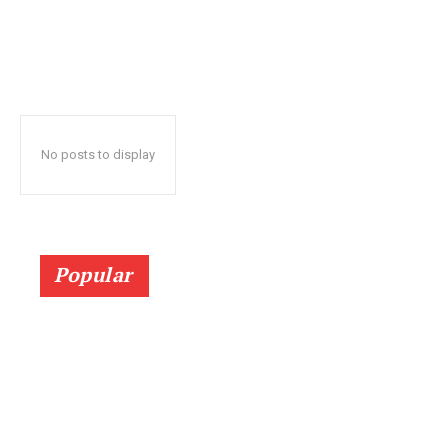
No posts to display
Popular