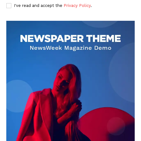
I've read and accept the
Privacy Policy
.